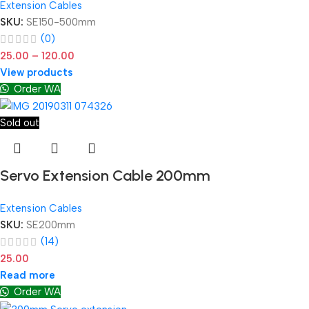
Extension Cables
SKU:
SE150-500mm
(0)
25.00
–
120.00
View products
Order WA
Sold out
Servo Extension Cable 200mm
Extension Cables
SKU:
SE200mm
(14)
25.00
Read more
Order WA