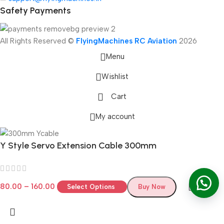
Safety Payments
All Rights Reserved ©
FlyingMachines RC Aviation
2026
Menu
Wishlist
Cart
My account
Y Style Servo Extension Cable 300mm
80.00
–
160.00
Select Options
Buy Now