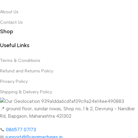
About Us
Contact Us
Shop
Useful Links
Terms & Conditions
Refund and Returns Policy
Privacy Policy
Shipping & Delivery Policy
📍 ground floor, sundar niwas, Shop no, 1 & 2, Devrung - Nandkar
Rd, Bapgaon, Maharashtra 421302
📞
086577 07173 ​
✉
support@flyingmachines.in