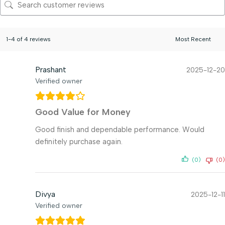
1-4 of 4 reviews
Prashant
2025-12-20
Verified owner
Good Value for Money
Good finish and dependable performance. Would
definitely purchase again.
(0)
(0)
Divya
2025-12-11
Verified owner