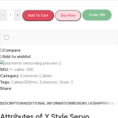
-
+
Order WA
Add To Cart
Buy Now
Compare
Add to wishlist
SKU:
Y-cable-300
Category:
Extension Cables
Tags:
Cables300mm
,
Extension
,
Style
,
Y
Share:
DESCRIPTION
ADDITIONAL INFORMATION
REVIEWS (4)
SHIPPING & D
Attributes of Y Style Servo