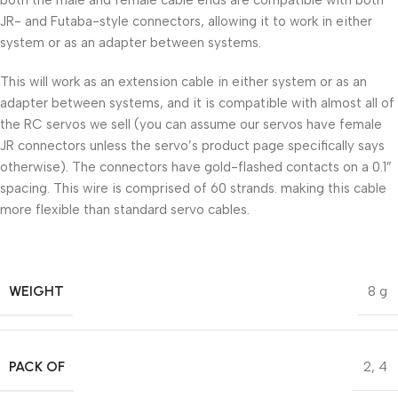
JR- and Futaba-style connectors, allowing it to work in either
system or as an adapter between systems.
This will work as an extension cable in either system or as an
adapter between systems, and it is compatible with almost all of
the RC servos we sell (you can assume our servos have female
JR connectors unless the servo’s product page specifically says
otherwise). The connectors have gold-flashed contacts on a 0.1″
spacing. This wire is comprised of 60 strands. making this cable
more flexible than standard servo cables.
WEIGHT
8 g
PACK OF
2
,
4