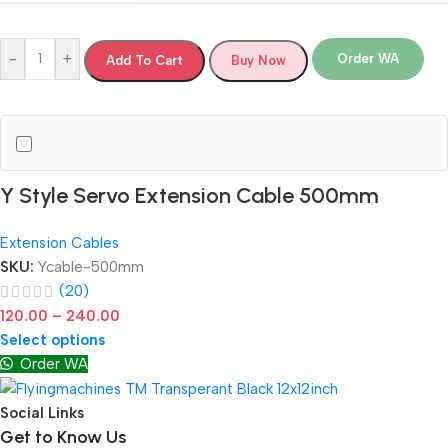
-
+
Order WA
Add To Cart
Buy Now
Y Style Servo Extension Cable 500mm
Extension Cables
SKU:
Ycable-500mm
(20)
120.00
–
240.00
Select options
Order WA
Social Links
Get to Know Us