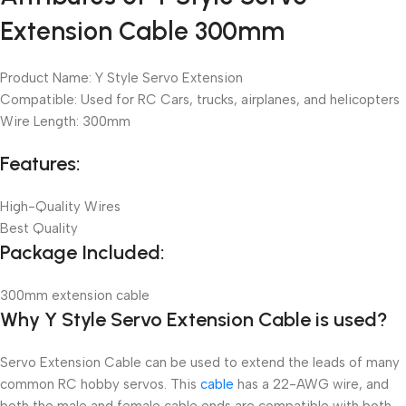
Extension Cable 300mm
Product Name: Y Style Servo Extension
Compatible: Used for RC Cars, trucks, airplanes, and helicopters
Wire Length: 300mm
Features:
High-Quality Wires
Best Quality
Package Included:
300mm extension cable
Why Y Style Servo Extension Cable is used?
Servo Extension Cable can be used to extend the leads of many
common RC hobby servos. This
cable
has a 22-AWG wire, and
both the male and female cable ends are compatible with both