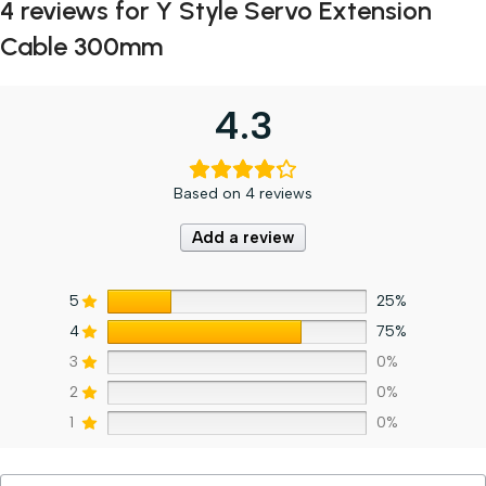
4 reviews for
Y Style Servo Extension
Cable 300mm
4.3
Based on 4 reviews
Add a review
5
25%
4
75%
3
0%
2
0%
1
0%