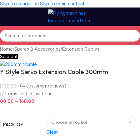
Skip to navigation
Skip to main content
Home
/
Spares & Accessories
/
Extension Cables
Sold out
Y Style Servo Extension Cable 300mm
(
4
customer reviews)
17
Items sold in last hour
80.00
–
160.00
PACK OF
Clear