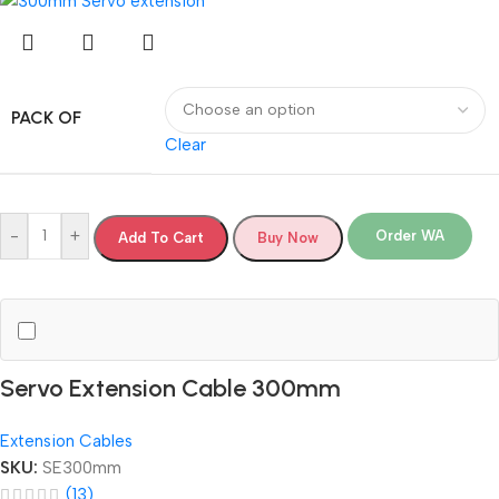
PACK OF
Clear
-
+
Order WA
Add To Cart
Buy Now
Servo Extension Cable 300mm
Extension Cables
SKU:
SE300mm
(13)