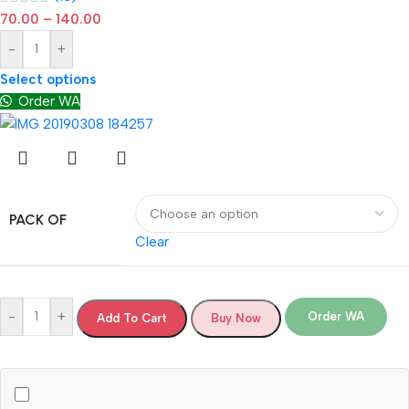
70.00
–
140.00
-
+
Select options
Order WA
PACK OF
Clear
-
+
Order WA
Add To Cart
Buy Now