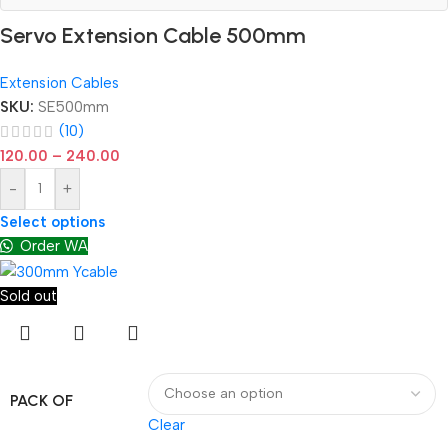
Servo Extension Cable 500mm
Extension Cables
SKU:
SE500mm
(10)
120.00
–
240.00
-
+
Select options
Order WA
Sold out
PACK OF
Clear