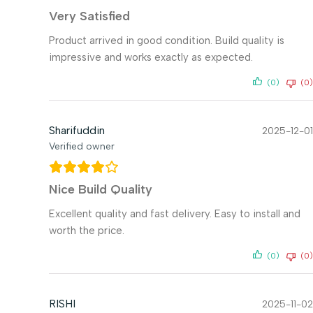
Very Satisfied
Product arrived in good condition. Build quality is
impressive and works exactly as expected.
(0)
(0)
Sharifuddin
2025-12-01
Verified owner
Nice Build Quality
Excellent quality and fast delivery. Easy to install and
worth the price.
(0)
(0)
RISHI
2025-11-02