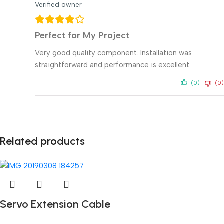
Verified owner
Perfect for My Project
Very good quality component. Installation was
straightforward and performance is excellent.
(0)
(0)
Related products
Servo Extension Cable