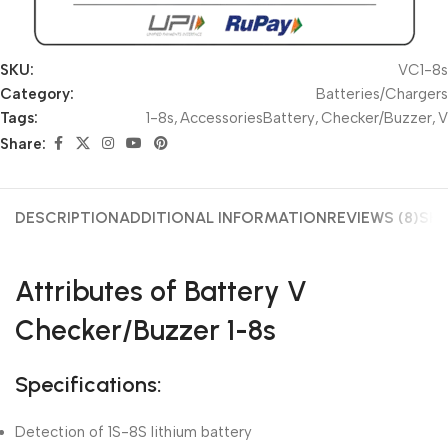
SKU:
VC1-8s
Category:
Batteries/Chargers
Tags:
1-8s
,
AccessoriesBattery
,
Checker/Buzzer
,
V
Share:
DESCRIPTION
ADDITIONAL INFORMATION
REVIEWS (8)
SHI
Attributes of Battery V
Checker/Buzzer 1-8s
Specifications:
Detection of 1S-8S lithium battery