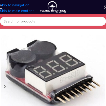
Skip to navigation
Skip to main content
Home
/
Spares & Accessories
/
Batteries/Chargers