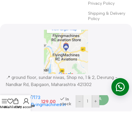
Privacy Policy
Shipping & Delivery
Policy
1-8S
📍 ground floor, sundar niwas, Shop no, 1 & 2, Devrung -
Battery
Voltage
Nandkar Rd, Bapgaon, Maharashtra 421302
Buy 
Checker &
Buzzer ?
📞
086577 07173 ​
Order WA
In
Low
129.00
-
+
stock
✉
support@flyingmachines.in
Voltage
Menu
Wishlist
Cart
My account
Alarm for
LiPo
Safety Payments
Batteries