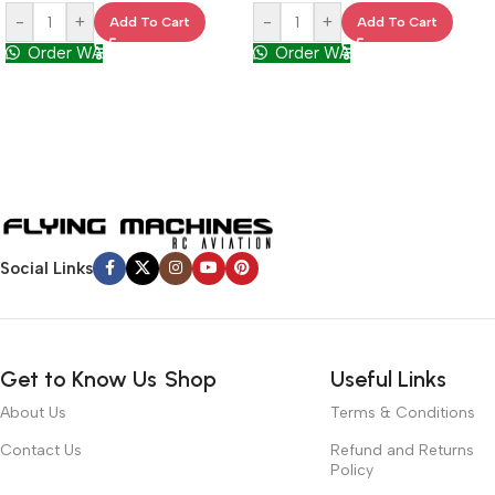
-
+
-
+
Add To Cart
Add To Cart
Order WA
Order WA
Social Links
Get to Know Us
Shop
Useful Links
About Us
Terms & Conditions
Contact Us
Refund and Returns
Policy