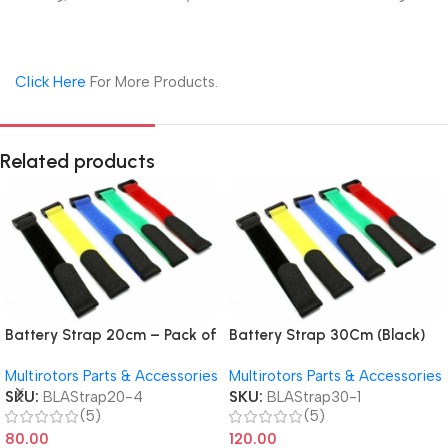
Click Here
For More Products.
Related products
Battery Strap 20cm – Pack of
Battery Strap 30Cm (Black)
4 RC & Drone LiPo Securing
Pack of 4
Multirotors Parts & Accessories
Multirotors Parts & Accessories
Straps
SKU:
BLAStrap20-4
SKU:
BLAStrap30-1
(5)
(5)
80.00
120.00