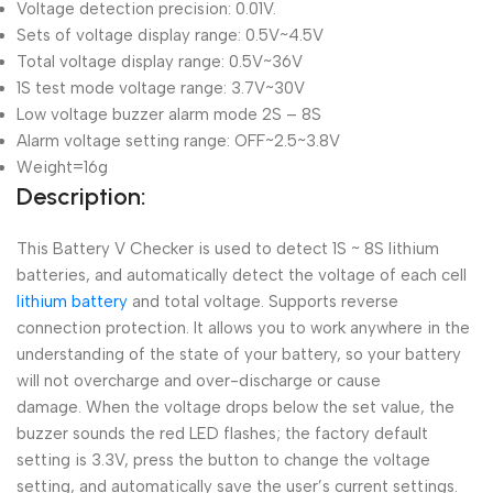
Voltage detection precision: 0.01V.
Sets of voltage display range: 0.5V~4.5V
Total voltage display range: 0.5V~36V
1S test mode voltage range: 3.7V~30V
Low voltage buzzer alarm mode 2S – 8S
Alarm voltage setting range: OFF~2.5~3.8V
Weight=16g
Description:
This Battery V Checker is used to detect 1S ~ 8S lithium
batteries, and automatically detect the voltage of each cell
lithium battery
and total voltage. Supports reverse
connection protection. It allows you to work anywhere in the
understanding of the state of your battery, so your battery
will not overcharge and over-discharge or cause
damage. When the voltage drops below the set value, the
buzzer sounds the red LED flashes; the factory default
setting is 3.3V, press the button to change the voltage
setting, and automatically save the user’s current settings.