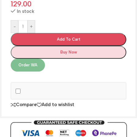
129.00
In stock
-
+
Add To Cart
Buy Now
Order WA
Compare
Add to wishlist