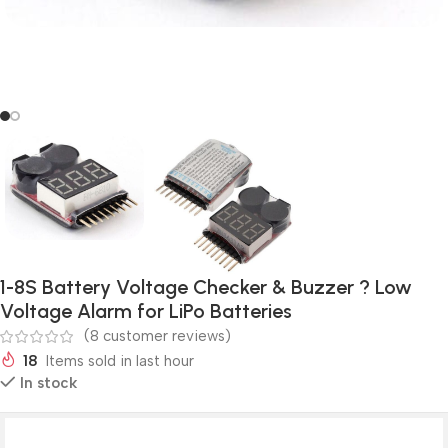
1-8S Battery Voltage Checker & Buzzer ? Low
Voltage Alarm for LiPo Batteries
(
8
customer reviews)
18
Items sold in last hour
In stock