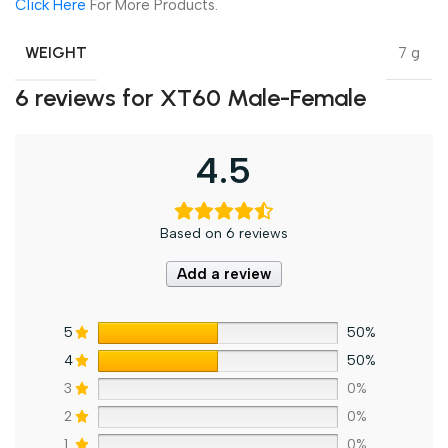
Click Here
For More Products.
WEIGHT
7 g
6 reviews for
XT60 Male-Female
4.5
Based on 6 reviews
Add a review
5
50%
4
50%
3
0%
2
0%
1
0%