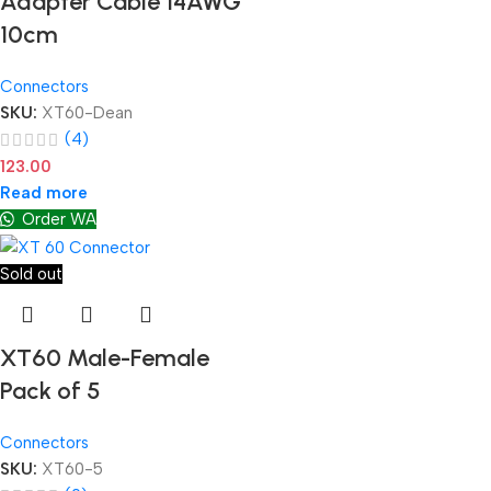
Adapter Cable 14AWG
10cm
Connectors
SKU:
XT60-Dean
(4)
123.00
Read more
Order WA
Sold out
XT60 Male-Female
Pack of 5
Connectors
SKU:
XT60-5