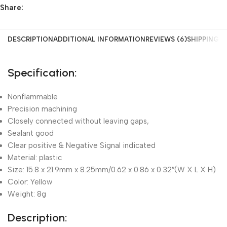
Share:
DESCRIPTION
ADDITIONAL INFORMATION
REVIEWS (6)
SHIPPING &
Specification:
Nonflammable
Precision machining
Closely connected without leaving gaps,
Sealant good
Clear positive & Negative Signal indicated
Material: plastic
Size: 15.8 x 21.9mm x 8.25mm/0.62 x 0.86 x 0.32″(W X L X H)
Color: Yellow
Weight: 8g
Description: