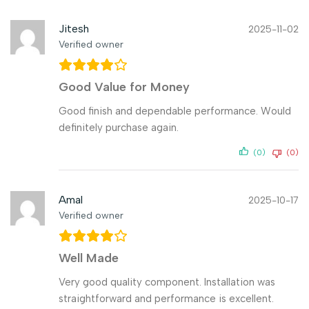
Jitesh
2025-11-02
Verified owner
Good Value for Money
Good finish and dependable performance. Would
definitely purchase again.
(0)
(0)
Amal
2025-10-17
Verified owner
Well Made
Very good quality component. Installation was
straightforward and performance is excellent.