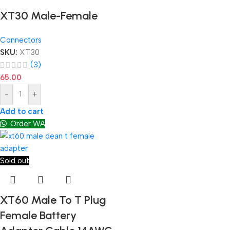
XT30 Male-Female
Connectors
SKU:
XT30
(3)
65.00
-
+
Add to cart
Order WA
Sold out
XT60 Male To T Plug
Female Battery