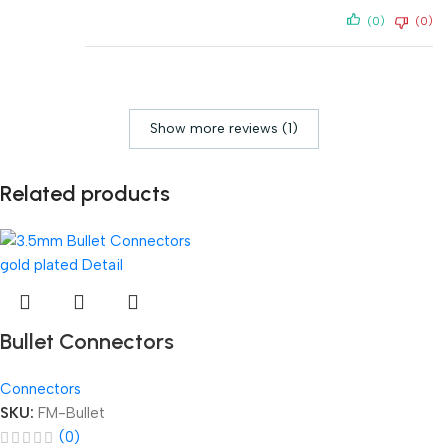
(0)
(0)
Show more reviews (1)
Related products
Bullet Connectors
Connectors
SKU:
FM-Bullet
(0)