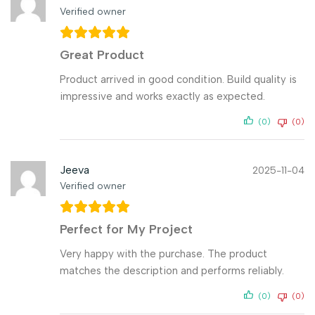
Verified owner
Great Product
Product arrived in good condition. Build quality is
impressive and works exactly as expected.
(0)
(0)
Jeeva
2025-11-04
Verified owner
Perfect for My Project
Very happy with the purchase. The product
matches the description and performs reliably.
(0)
(0)