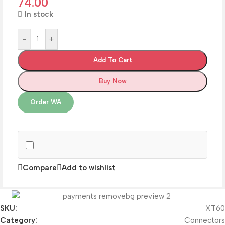
74.00
In stock
-
+
Add To Cart
Buy Now
Order WA
Compare
Add to wishlist
SKU:
XT60
Category:
Connectors