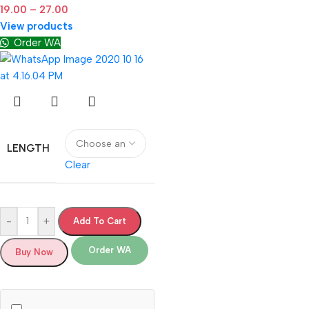
19.00
–
27.00
View products
Order WA
LENGTH
Clear
-
+
Add To Cart
Order WA
Buy Now