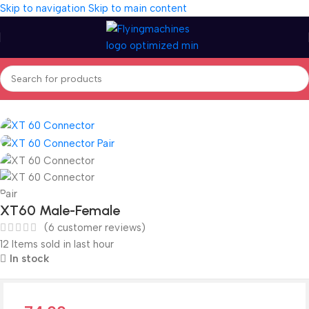
Skip to navigation
Skip to main content
Home
/
Spares & Accessories
/
Connectors
XT60 Male-Female
(
6
customer reviews)
12
Items sold in last hour
In stock