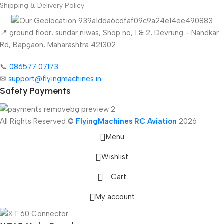
Shipping & Delivery Policy
📍 ground floor, sundar niwas, Shop no, 1 & 2, Devrung - Nandkar
Rd, Bapgaon, Maharashtra 421302
📞
086577 07173 ​
✉
support@flyingmachines.in
Safety Payments
All Rights Reserved ©
FlyingMachines RC Aviation
2026
Menu
Wishlist
Cart
My account