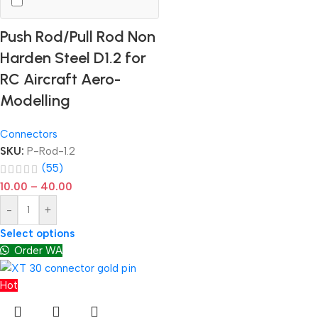
Push Rod/Pull Rod Non
Harden Steel D1.2 for
RC Aircraft Aero-
Modelling
Connectors
SKU:
P-Rod-1.2
(55)
10.00
–
40.00
-
+
Select options
Order WA
Hot