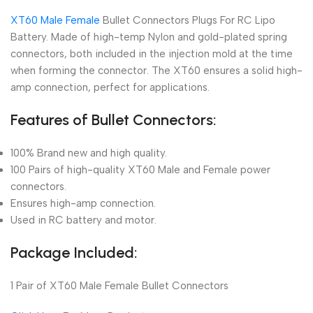
XT60 Male Female
Bullet Connectors Plugs For RC Lipo
Battery. Made of high-temp Nylon and gold-plated spring
connectors, both included in the injection mold at the time
when forming the connector. The XT60 ensures a solid high-
amp connection, perfect for applications.
Features of Bullet Connectors:
100% Brand new and high quality.
100 Pairs of high-quality XT60 Male and Female power
connectors.
Ensures high-amp connection.
Used in RC battery and motor.
Package Included:
1 Pair of XT60 Male Female Bullet Connectors