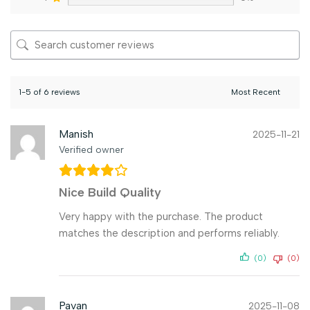
1-5 of 6 reviews
Manish
2025-11-21
Verified owner
Nice Build Quality
Very happy with the purchase. The product
matches the description and performs reliably.
(0)
(0)
Pavan
2025-11-08