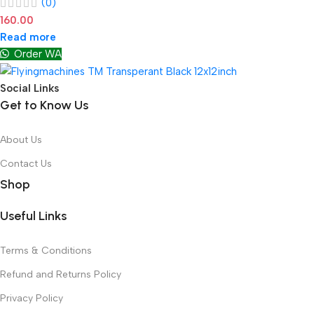
(0)
160.00
Read more
Order WA
Social Links
Get to Know Us
About Us
Contact Us
Shop
Useful Links
Terms & Conditions
Refund and Returns Policy
Privacy Policy