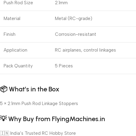
Push Rod Size
2.1mm
Material
Metal (RC-grade)
Finish
Corrosion-resistant
Application
RC airplanes, control linkages
Pack Quantity
5 Pieces
📦
What’s in the Box
5 × 2.1mm Push Rod Linkage Stoppers
💡
Why Buy from FlyingMachines.in
🇮🇳 India’s Trusted RC Hobby Store