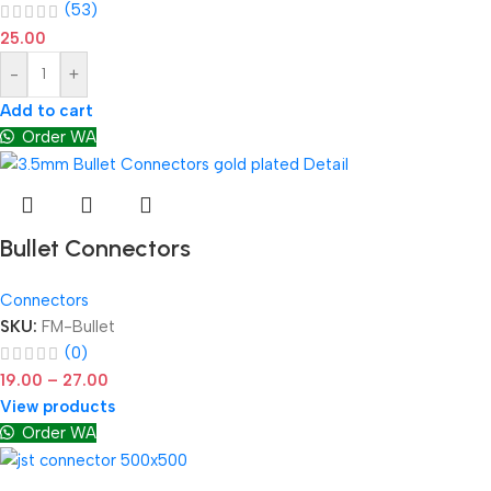
(53)
25.00
-
+
Add to cart
Order WA
Bullet Connectors
Connectors
SKU:
FM-Bullet
(0)
19.00
–
27.00
View products
Order WA