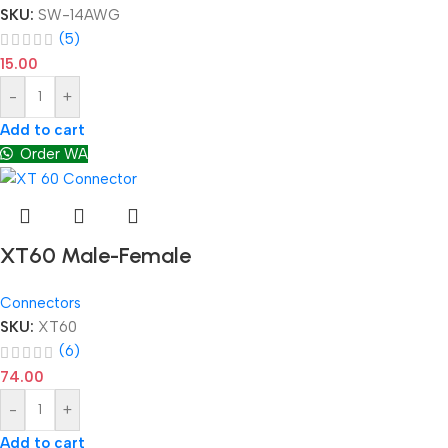
SKU:
SW-14AWG
(5)
15.00
-
+
Add to cart
Order WA
XT60 Male-Female
Connectors
SKU:
XT60
(6)
74.00
-
+
Add to cart