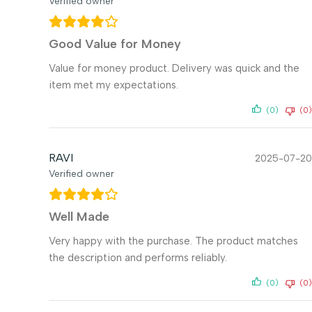
Verified owner
Good Value for Money
Value for money product. Delivery was quick and the
item met my expectations.
(0)
(0)
RAVI
2025-07-20
Verified owner
Well Made
Very happy with the purchase. The product matches
the description and performs reliably.
(0)
(0)