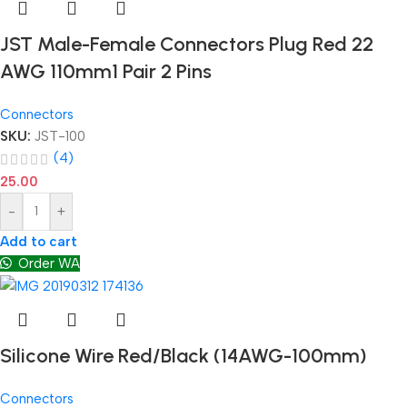
JST Male-Female Connectors Plug Red 22
AWG 110mm1 Pair 2 Pins
Connectors
SKU:
JST-100
(4)
25.00
-
+
Add to cart
Order WA
Silicone Wire Red/Black (14AWG-100mm)
Connectors