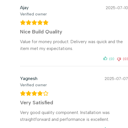
Ajay
2025-07-10
Verified owner
Nice Build Quality
Value for money product. Delivery was quick and the
item met my expectations.
(0)
(0)
Yagnesh
2025-07-07
Verified owner
Very Satisfied
Very good quality component. Installation was
straightforward and performance is excellent.