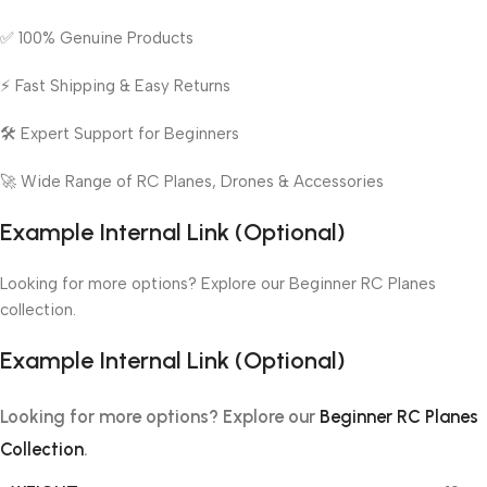
✅ 100% Genuine Products
⚡ Fast Shipping & Easy Returns
🛠️ Expert Support for Beginners
🚀 Wide Range of RC Planes, Drones & Accessories
Example Internal Link (Optional)
Looking for more options? Explore our Beginner RC Planes
collection.
Example Internal Link (Optional)
Looking for more options? Explore our
Beginner RC Planes
Collection
.