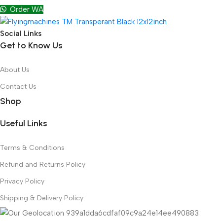
Order WA
Social Links
Get to Know Us
About Us
Contact Us
Shop
Useful Links
Terms & Conditions
Refund and Returns Policy
Privacy Policy
Shipping & Delivery Policy