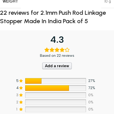
WEIGHT
10 g
22 reviews for
2.1mm Push Rod Linkage
Stopper Made In India Pack of 5
4.3
Based on 22 reviews
Add a review
5
27%
4
72%
3
0%
2
0%
1
0%