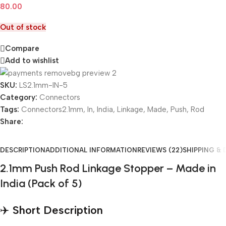
80.00
Out of stock
Compare
Add to wishlist
SKU:
LS2.1mm-IN-5
Category:
Connectors
Tags:
Connectors2.1mm
,
In
,
India
,
Linkage
,
Made
,
Push
,
Rod
Share:
DESCRIPTION
ADDITIONAL INFORMATION
REVIEWS (22)
SHIPPING & 
2.1mm Push Rod Linkage Stopper – Made in
India (Pack of 5)
✈️
Short Description