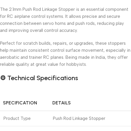
The 2.1mm Push Rod Linkage Stopper is an essential component
for RC airplane control systems. It allows precise and secure
connection between servo horns and push rods, reducing play
and improving overall control accuracy.
Perfect for scratch builds, repairs, or upgrades, these stoppers
help maintain consistent control surface movement, especially in
aerobatic and trainer RC planes. Being made in India, they offer
reliable quality at great value for hobbyists.
⚙️
Technical Specifications
SPECIFICATION
DETAILS
Product Type
Push Rod Linkage Stopper