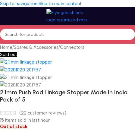
Skip to navigation
Skip to main content
Home
/
Spares & Accessories
/
Connectors
Sold out
2.1mm Push Rod Linkage Stopper Made In India
Pack of 5
(
22
customer reviews)
15
Items sold in last hour
Out of stock