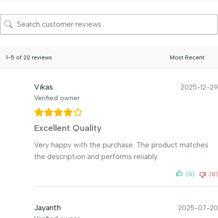
1-5 of 22 reviews
Vikas
2025-12-29
Verified owner
Excellent Quality
Very happy with the purchase. The product matches
the description and performs reliably.
(0)
(0)
Jayanth
2025-07-20