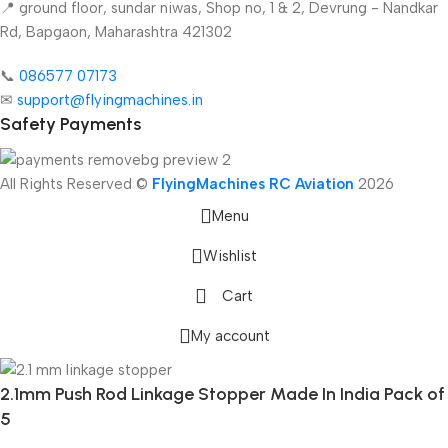
📍 ground floor, sundar niwas, Shop no, 1 & 2, Devrung - Nandkar
Rd, Bapgaon, Maharashtra 421302
📞
086577 07173 ​
✉
support@flyingmachines.in
Safety Payments
All Rights Reserved ©
FlyingMachines RC Aviation
2026
Menu
Wishlist
Cart
My account
2.1mm Push Rod Linkage Stopper Made In India Pack of
5