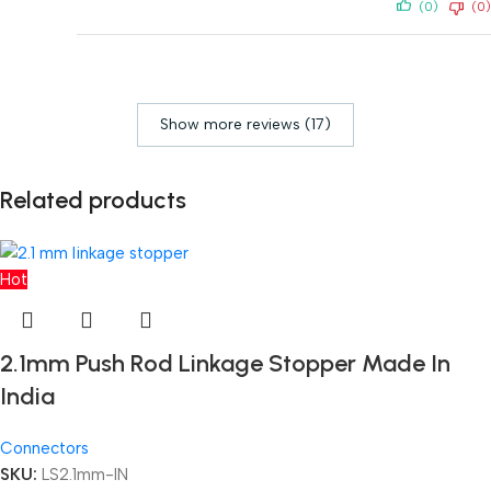
(0)
(0)
Show more reviews (17)
Related products
Hot
2.1mm Push Rod Linkage Stopper Made In
India
Connectors
SKU:
LS2.1mm-IN