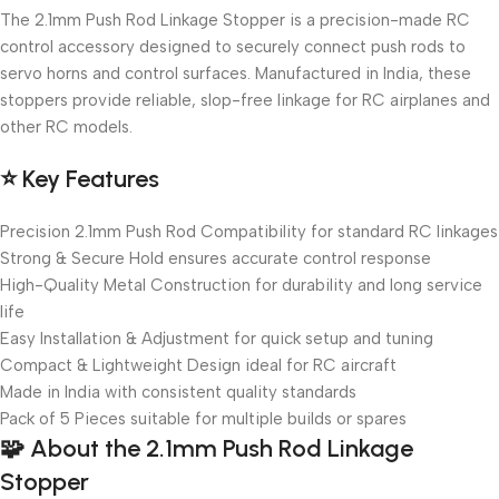
The 2.1mm Push Rod Linkage Stopper is a precision-made RC
control accessory designed to securely connect push rods to
servo horns and control surfaces. Manufactured in India, these
stoppers provide reliable, slop-free linkage for RC airplanes and
other RC models.
⭐
Key Features
Precision 2.1mm Push Rod Compatibility for standard RC linkages
Strong & Secure Hold ensures accurate control response
High-Quality Metal Construction for durability and long service
life
Easy Installation & Adjustment for quick setup and tuning
Compact & Lightweight Design ideal for RC aircraft
Made in India with consistent quality standards
Pack of 5 Pieces suitable for multiple builds or spares
🧩
About the 2.1mm Push Rod Linkage
Stopper