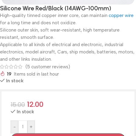
Silicone Wire Red/Black (14AWG-100mm)
High-quality tinned copper inner core, can maintain
copper wire
for a long time and does not oxidize.
Silicone outer skin, soft wear-resistant, high temperature
resistant, smooth surface.
Applicable to all kinds of electrical and electronic, industrial
electronics, model aircraft, Cars, ship models, batteries, motors,
and other links insulation.
(
5
customer reviews)
19
Items sold in last hour
In stock
12.00
15.00
In stock
-
+