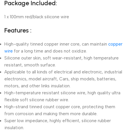
Package Included:
1 x 100mm red/black silicone wire
Features :
High-quality tinned copper inner core, can maintain
copper
wire
for a long time and does not oxidize.
Silicone outer skin, soft wear-resistant, high temperature
resistant, smooth surface.
Applicable to all kinds of electrical and electronic, industrial
electronics, model aircraft, Cars, ship models, batteries,
motors, and other links insulation.
High-temperature resistant silicone wire, high quality ultra
flexible soft silicone rubber wire.
High-strand tinned count copper core, protecting them
from corrosion and making them more durable.
Super low impedance, highly efficient, silicone rubber
insulation.