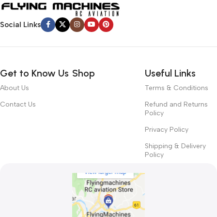
Social Links
Get to Know Us
Shop
Useful Links
About Us
Terms & Conditions
Contact Us
Refund and Returns
Policy
Privacy Policy
Shipping & Delivery
Policy