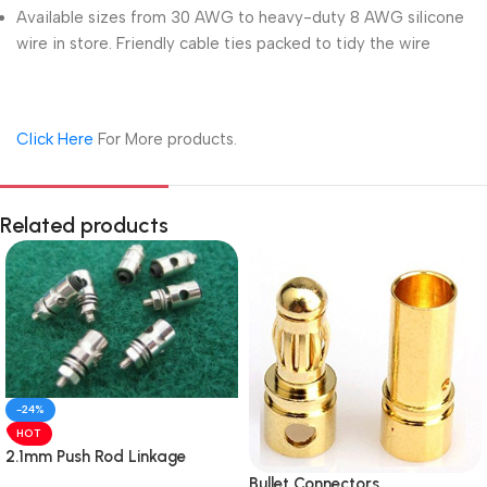
Available sizes from 30 AWG to heavy-duty 8 AWG silicone
wire in store. Friendly cable ties packed to tidy the wire
Click Here
For More products.
Related products
-24%
HOT
2.1mm Push Rod Linkage
Stopper Made In India
Bullet Connectors