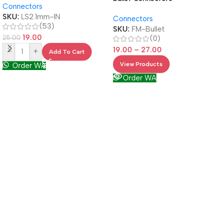
Connectors
SKU:
LS2.1mm-IN
Connectors
(53)
SKU:
FM-Bullet
19.00
25.00
(0)
19.00
–
27.00
-
+
Add To Cart
View Products
Order WA
Order WA