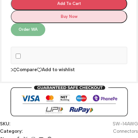
Add To Cart
Buy Now
Order WA
Compare
Add to wishlist
SKU:
SW-14AWG
Category:
Connectors