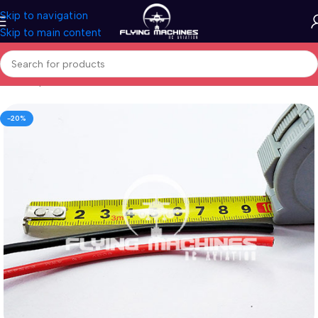
Skip to navigation
Skip to main content
Home
/
Spares & Accessories
/
Connectors
-20%