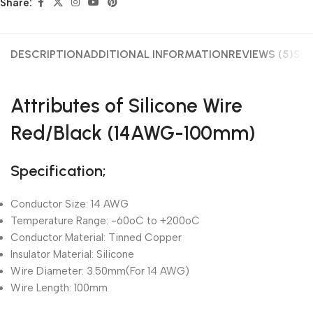
Share:
DESCRIPTION
ADDITIONAL INFORMATION
REVIEWS (5)
SHI
Attributes of Silicone Wire
Red/Black (14AWG-100mm)
Specification;
Conductor Size: 14 AWG
Temperature Range: -60oC to +200oC
Conductor Material: Tinned Copper
Insulator Material: Silicone
Wire Diameter: 3.50mm(For 14 AWG)
Wire Length: 100mm