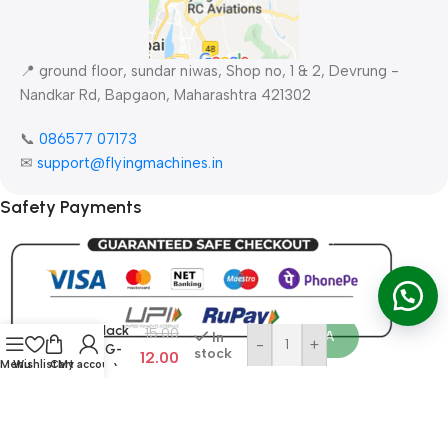
📍 ground floor, sundar niwas, Shop no, 1 & 2, Devrung -
Nandkar Rd, Bapgaon, Maharashtra 421302
📞
086577 07173 ​
✉
support@flyingmachines.in
Safety Payments
Ad
Silicone
Buy No
Wire
Red/Black
15.00
Order WA
In
-
+
(14AWG-
stock
12.00
Menu
Wishlist
Cart
My account
100mm)
All Rights Reserved ©
FlyingMachines RC Aviation
2026