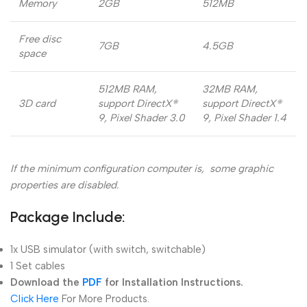
Memory
2GB
512MB
Free disc
7GB
4.5GB
space
512MB RAM,
32MB RAM,
3D card
support DirectX®
support DirectX®
9, Pixel Shader 3.0
9, Pixel Shader 1.4
If the minimum configuration computer is, some graphic
properties are disabled.
Package Include:
1x USB simulator (with switch, switchable)
1 Set cables
Download the
PDF
for Installation Instructions.
Click Here
For More Products.