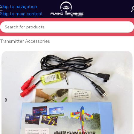
Skip to navigation
Skip to main content
Home
/
Spares & Accessories
/
Transmitters
/
Transmitter Accessories