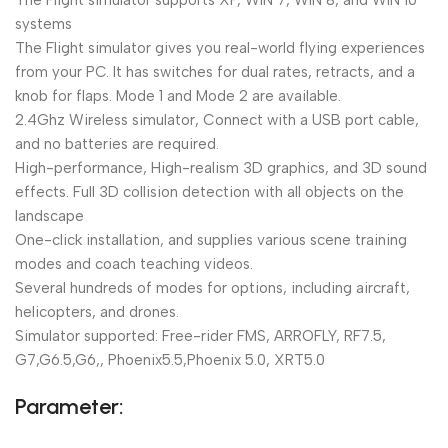
The Flight simulator supports XP, WIN 7, WIN 8, and WIN 10
systems
The Flight simulator gives you real-world flying experiences
from your PC. It has switches for dual rates, retracts, and a
knob for flaps. Mode 1 and Mode 2 are available.
2.4Ghz Wireless simulator, Connect with a USB port cable,
and no batteries are required.
High-performance, High-realism 3D graphics, and 3D sound
effects. Full 3D collision detection with all objects on the
landscape
One-click installation, and supplies various scene training
modes and coach teaching videos.
Several hundreds of modes for options, including aircraft,
helicopters, and drones.
Simulator supported: Free-rider FMS, ARROFLY, RF7.5,
G7,G6.5,G6,, Phoenix5.5,Phoenix 5.0, XRT5.0
Parameter: