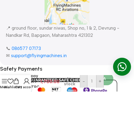
📍 ground floor, sundar niwas, Shop no, 1 & 2, Devrung -
Nandkar Rd, Bapgaon, Maharashtra 421302
📞
086577 07173 ​
✉
support@flyingmachines.in
Flight
Simulator
Bu
Safety Payments
30 in one
RC hobby
Order WA
In
1,700.00
-
+
flight in 1
stock
USB XTRC
Menu
Wishlist
Cart
My account
PhoenixRC
RealFlight
AERO
All Rights Reserved ©
FlyingMachines RC Aviation
2026