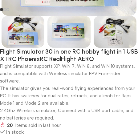
Flight Simulator 30 in one RC hobby flight in 1 USB
XTRC PhoenixRC RealFlight AERO
Flight Simulator supports XP, WIN 7, WIN 8, and WIN 10 systems,
and is compatible with Wireless simulator FPV Free-rider
software.
The simulator gives you real-world flying experiences from your
PC. It has switches for dual rates, retracts, and a knob for flaps.
Mode 1 and Mode 2 are available.
2.4Ghz Wireless simulator, Connect with a USB port cable, and
no batteries are required.
20
Items sold in last hour
In stock