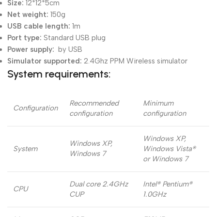
Size:
12*12*5cm
Net weight:
150g
USB cable length:
1m
Port type:
Standard USB plug
Power supply:
by USB
Simulator supported:
2.4Ghz PPM Wireless simulator
System requirements:
Recommended
Minimum
Configuration
configuration
configuration
Windows XP,
Windows XP,
System
Windows Vista®
Windows 7
or Windows 7
Dual core 2.4GHz
Intel® Pentium®
CPU
CUP
1.0GHz