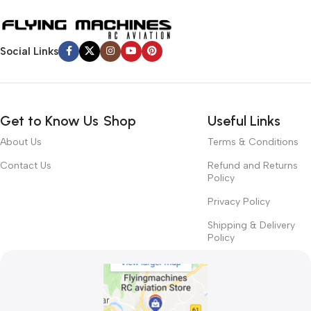
Social Links
Get to Know Us
Shop
Useful Links
About Us
Terms & Conditions
Contact Us
Refund and Returns
Policy
Privacy Policy
Shipping & Delivery
Policy