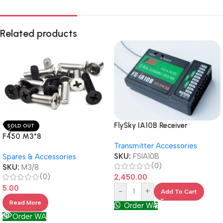
Related products
FlySky IA10B Receiver
SOLD OUT
F450 M3*8
Transmitter Accessories
SKU:
FSIA10B
Spares & Accessories
(0)
SKU:
M3/8
(0)
2,450.00
5.00
-
+
Add To Cart
Read More
Order WA
Order WA