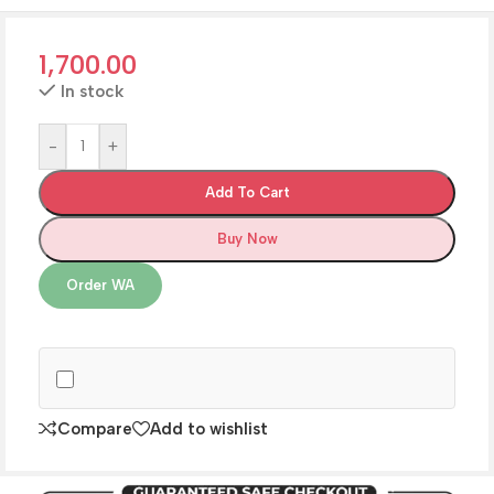
1,700.00
In stock
-
+
Add To Cart
Buy Now
Order WA
Compare
Add to wishlist