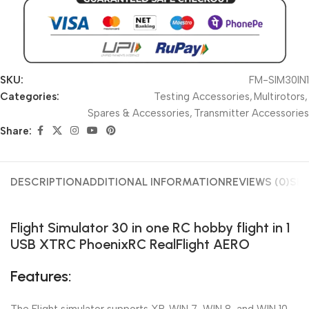
SKU:
FM-SIM30IN1
Categories:
Testing Accessories
,
Multirotors
,
Spares & Accessories
,
Transmitter Accessories
Share:
DESCRIPTION
ADDITIONAL INFORMATION
REVIEWS (0)
SHI
Flight Simulator 30 in one RC hobby flight in 1
USB XTRC PhoenixRC RealFlight AERO
Features: