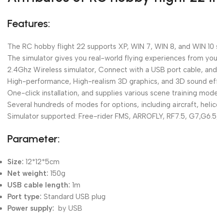
Features:
The RC hobby flight 22 supports XP, WIN 7, WIN 8, and WIN 10
The simulator gives you real-world flying experiences from your 
2.4Ghz Wireless simulator, Connect with a USB port cable, and 
High-performance, High-realism 3D graphics, and 3D sound effec
One-click installation, and supplies various scene training mo
Several hundreds of modes for options, including aircraft, heli
Simulator supported: Free-rider FMS, ARROFLY, RF7.5, G7,G6.5
Parameter:
Size:
12*12*5cm
Net weight:
150g
USB cable length:
1m
Port type:
Standard USB plug
Power supply:
by USB