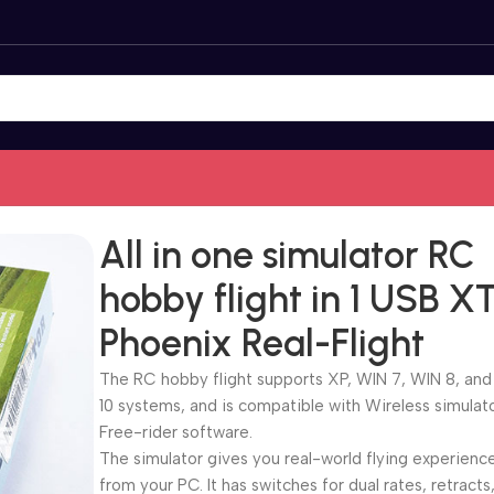
es
/
All in one simulator RC hobby flight in 1 USB XTR Phoenix R
All in one simulator RC
hobby flight in 1 USB X
Phoenix Real-Flight
The RC hobby flight supports XP, WIN 7, WIN 8, an
10 systems, and is compatible with Wireless simulat
Free-rider software.
The simulator gives you real-world flying experienc
from your PC. It has switches for dual rates, retracts