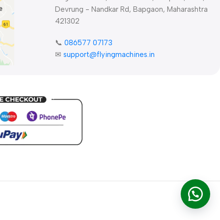
Devrung - Nandkar Rd, Bapgaon, Maharashtra
421302
📞
086577 07173 ​
✉
support@flyingmachines.in