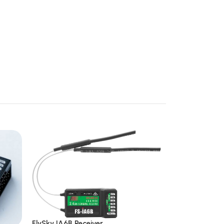
FlySky IA6B Receiver