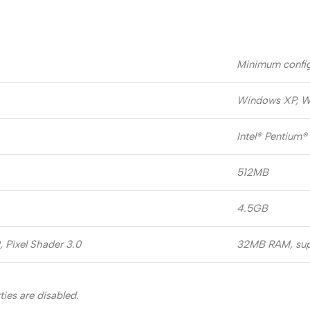
Minimum config
Windows XP, W
Intel® Pentium®
512MB
4.5GB
 Pixel Shader 3.0
32MB RAM, supp
ies are disabled.