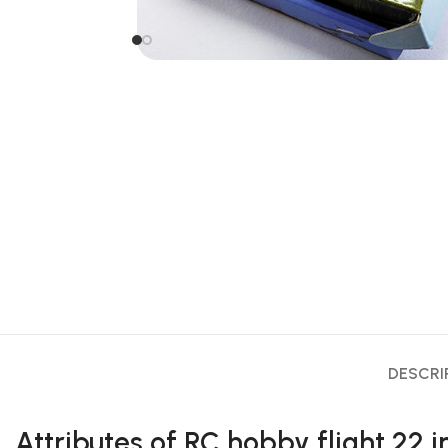
DESCRI
Attributes of RC hobby flight 22 