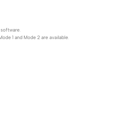
 software.
 Mode 1 and Mode 2 are available.