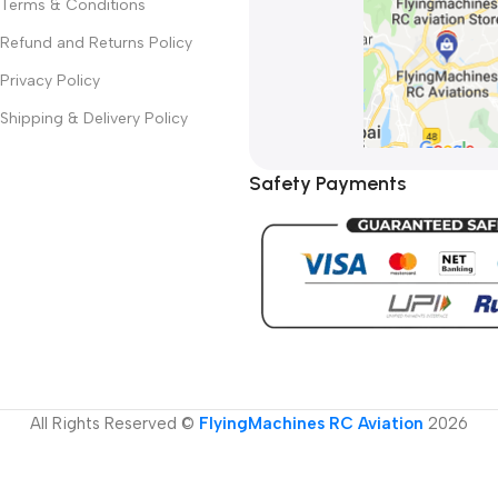
Terms & Conditions
Refund and Returns Policy
Privacy Policy
Shipping & Delivery Policy
Safety Payments
All Rights Reserved ©
FlyingMachines RC Aviation
2026