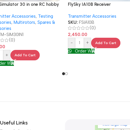
FlySky IA10B Receiver
 Simulator 30 in one RC hobby
 in 1 USB XTRC PhoenixRC
Transmitter Accessories
itter Accessories
,
Testing
light AERO
SKU:
FSIA10B
sories
,
Multirotors
,
Spares &
(0)
sories
2,450.00
FM-SIM30IN1
(0)
-
+
Add To Cart
.00
Order WA
+
Add To Cart
der WA
Useful Links