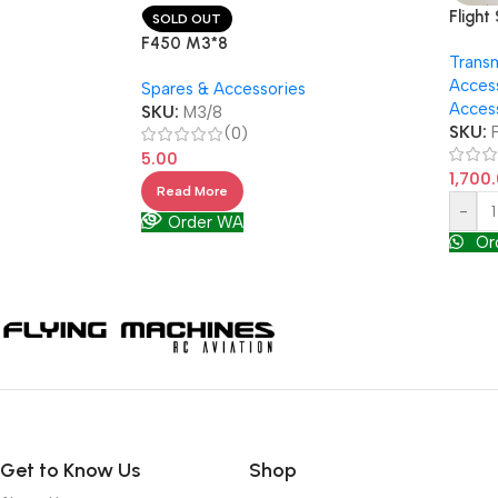
Flight
SOLD OUT
flight
F450 M3*8
Transm
RealF
Acces
Spares & Accessories
Acces
SKU:
M3/8
SKU:
(0)
5.00
1,700
Read More
-
Order WA
Or
Get to Know Us
Shop