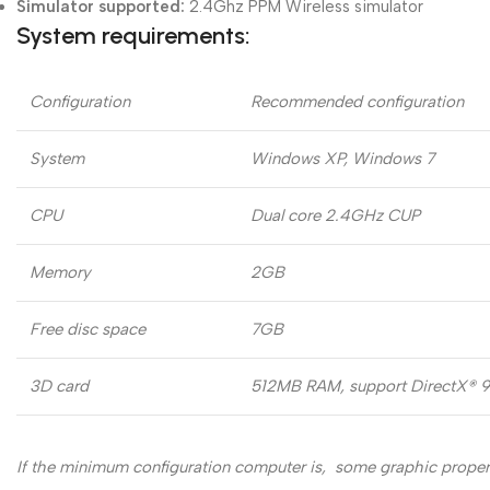
Simulator supported:
2.4Ghz PPM Wireless simulator
System requirements:
Configuration
Recommended configuration
System
Windows XP, Windows 7
CPU
Dual core 2.4GHz CUP
Memory
2GB
Free disc space
7GB
3D card
512MB RAM, support DirectX® 9,
If the minimum configuration computer is, some graphic propert