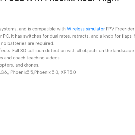
 systems, and is compatible with
Wireless simulator
FPV Freerider
PC. It has switches for dual rates, retracts, and a knob for flaps.
no batteries are required.
ts. Full 3D collision detection with all objects on the landscape
des and coach teaching videos.
copters, and drones.
,G6,, Phoenix5.5,Phoenix 5.0, XRT5.0