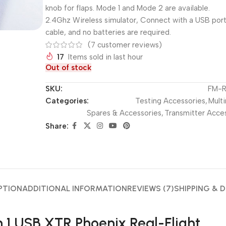
knob for flaps. Mode 1 and Mode 2 are available.
2.4Ghz Wireless simulator, Connect with a USB por
cable, and no batteries are required.
(
7
customer reviews)
17
Items sold in last hour
Out of stock
SKU:
FM-R
Categories:
Testing Accessories
,
Multi
Spares & Accessories
,
Transmitter Acce
Share:
PTION
ADDITIONAL INFORMATION
REVIEWS (7)
SHIPPING & D
in 1 USB XTR Phoenix Real-Flight