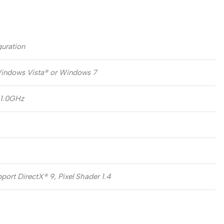
uration
indows Vista® or Windows 7
 1.0GHz
ort DirectX® 9, Pixel Shader 1.4