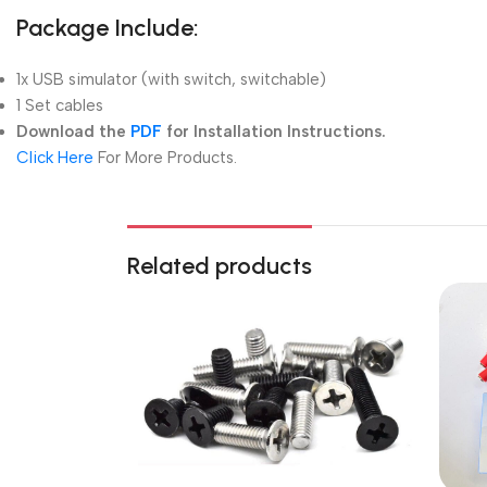
Package Include:
1x USB simulator (with switch, switchable)
1 Set cables
Download the
PDF
for Installation Instructions.
Click Here
For More Products.
Related products