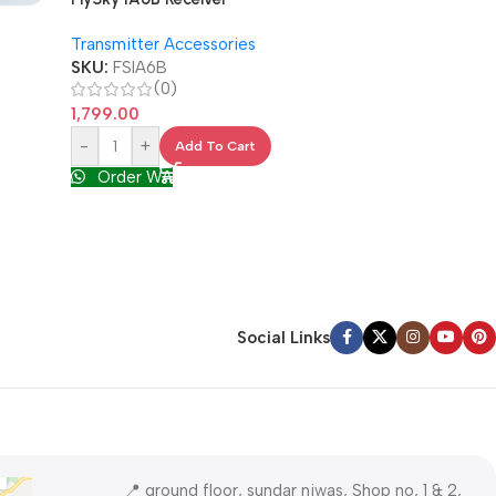
SOLD OUT
M3 Round Head
Transmitter Accessories
Nut
SKU:
FSIA6B
Spares & Acces
(0)
SKU:
M3-20
1,799.00
(0)
-
+
Add To Cart
5.00
Order WA
Read More
Order WA
Social Links
📍 ground floor, sundar niwas, Shop no, 1 & 2,