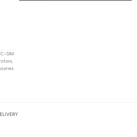
t
C-SIM
rotors
,
ssories
ELIVERY