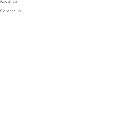
About Us
Contact Us