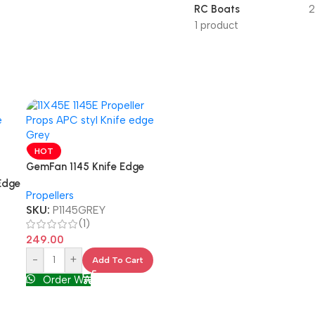
RC Boats
2
1 product
HOT
GemFan 1145 Knife Edge
Propellers
Edge
Propellers
SKU:
P1145GREY
(1)
249.00
-
+
Add To Cart
Order WA