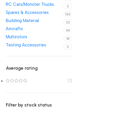
RC Cars/Monster Trucks
2
Spares & Accessories
130
Building Material
23
Aircrafts
45
Multirotors
18
Testing Accessories
3
Average rating
(1)
Filter by stock status