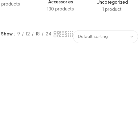
Accessories
Uncategorized
 products
130 products
1 product
Show
9
12
18
24