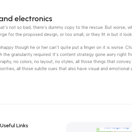
and electronics
’s not so bad, there’s dummy copy to the rescue. But worse, what i
 for the proposed design, or too small, or they fit in but it looks
 unhappy though he or her can’t quite put a finger on it is worse.
the granularity required. It’s content strategy gone awry right fr
hy, no colors, no layout, no styles, all those things that convey
orities, all those subtle cues that also have visual and emotional 
Useful Links