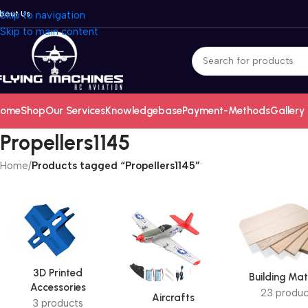
bout Us
Skip to navigation
Skip to main content
ome
Shop
Our Services
Knowledgebase
Payment-Methods
Gallery
Propellers1145
Home
/
Products tagged “Propellers1145”
3D Printed
Building Mat
Accessories
23 produc
Aircrafts
3 products