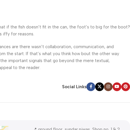
f the fish doesn’t fit in the can, the foot’s to big for the boot?
 iffy for reasons.
 Chances are there wasn’t collaboration, communication, and
om the start. If that’s what you think how bout the other way
 the important signals that go beyond the mere textual,
appeal to the reader.
Social Links
📍 ground floor, sundar niwas, Shop no, 1 & 2,