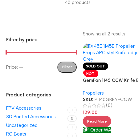
45 products
Showing all 2 results
Filter by price
SOLD OUT
Price:
—
Filter
HOT
GemFan 1145 CCW Knife 
Single
Propellers
Product categories
SKU:
P1145GREY-CCW
(0)
FPV Accessories
1
129.00
3D Printed Accessories
3
Read More
Uncategorized
1
Order WA
RC Boats
1