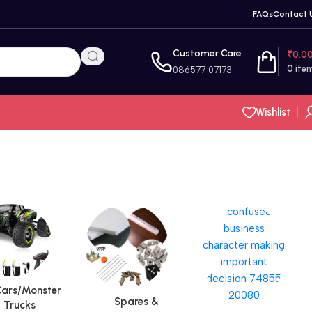
FAQs
Contact 
Customer Care
₹
0.0
0
ite
086577 07173
Wishlist
ars/Monster
Spares &
Trucks