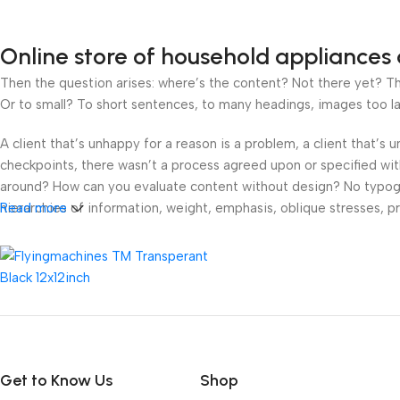
Online store of household appliances 
Then the question arises: where’s the content? Not there yet? That
Or to small? To short sentences, to many headings, images too large
A client that’s unhappy for a reason is a problem, a client that’s
checkpoints, there wasn’t a process agreed upon or specified with 
around? How can you evaluate content without design? No typograp
hierarchies of information, weight, emphasis, oblique stresses, pri
Read more
Get to Know Us
Shop