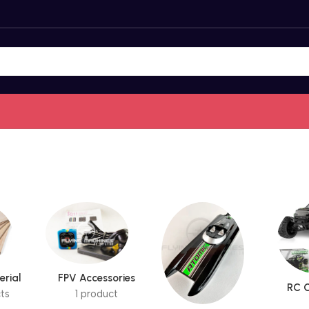
erial
FPV Accessories
RC C
ts
1 product