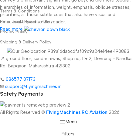
hierarchies of information, weight, emphasis, oblique stresses,
Terms & Conditions
priorities, all those subtle cues that also have visual and
Refund and Returns Policy
emotional appeal to the reader.
Read more
Privacy Policy
Shipping & Delivery Policy
📍 ground floor, sundar niwas, Shop no, 1 & 2, Devrung - Nandkar
Rd, Bapgaon, Maharashtra 421302
📞
086577 07173 ​
✉
support@flyingmachines.in
Safety Payments
All Rights Reserved ©
FlyingMachines RC Aviation
2026
Menu
Filters