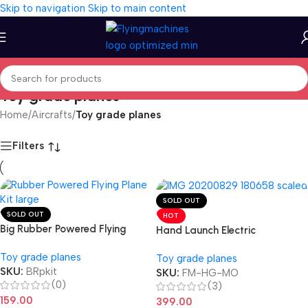
Skip to navigation
Skip to main content
Toy grade planes
Home
/
Aircrafts
/
Toy grade planes
Filters
SOLD OUT
SOLD OUT
HOT
Big Rubber Powered Flying
Hand Launch Electric
Toy grade planes
Toy grade planes
SKU:
BRpkit
SKU:
FM-HG-MO
(0)
(3)
159.00
399.00