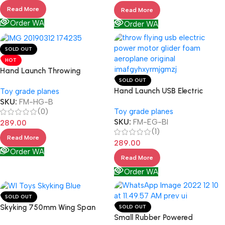
Read More
Read More
Order WA
Order WA
SOLD OUT
HOT
Hand Launch Throwing
SOLD OUT
Hand Launch USB Electric
Toy grade planes
SKU:
FM-HG-B
(0)
Toy grade planes
SKU:
FM-EG-BI
289.00
(1)
Read More
289.00
Order WA
Read More
Order WA
SOLD OUT
Skyking 750mm Wing Span
SOLD OUT
Small Rubber Powered