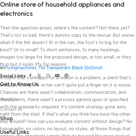
Online store of household appliances and
electronics
Then the question arises: where’s the content? Not there yet?
That’s not so bad, there’s dummy copy to the rescue. But worse,
what if the fish doesn’t fit in the can, the foot’s to big for the
boot? Or to small? To short sentences, to many headings,
images too large for the proposed design, or too small, or they
fit in but it looks iffy for reasons.
Social Links
A client that’s unhappy for a reason is a problem, a client that’s
Get to Know Us
unhappy though he or her can’t quite put a finger on it is worse.
Chances are there wasn’t collaboration, communication, and
About Us
checkpoints, there wasn’t a process agreed upon or specified
with the granularity required. It’s content strategy gone awry
Contact Us
right from the start. If that’s what you think how bout the other
Shop
way around? How can you evaluate content without design? No
typography, no colors, no layout, no styles, all those things that
Useful Links
convey the important signals that go beyond the mere textual,