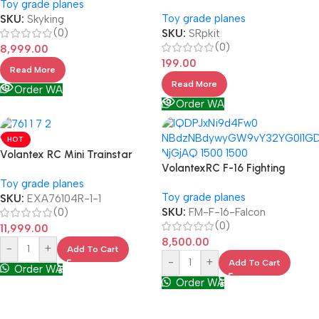
Toy grade planes
Toy grade planes
SKU:
Skyking
(0)
SKU:
SRpkit
(0)
8,999.00
199.00
Read More
Read More
Order WA
Order WA
HOT
Volantex RC Mini Trainstar
VolantexRC F-16 Fighting
Toy grade planes
Toy grade planes
SKU:
EXA76104R-1-1
(0)
SKU:
FM-F-16-Falcon
(0)
11,999.00
8,500.00
-
+
Add To Cart
-
+
Add To Cart
Order WA
Order WA