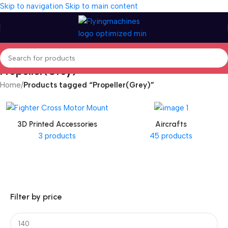
Skip to navigation
Skip to main content
Propeller(Grey)
Home
/
Products tagged “Propeller(Grey)”
3D Printed Accessories
Aircrafts
3 products
45 products
Filter by price