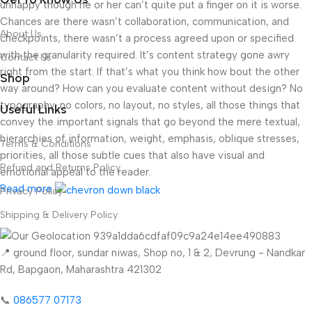
unhappy though he or her can’t quite put a finger on it is worse.
Chances are there wasn’t collaboration, communication, and
About Us
checkpoints, there wasn’t a process agreed upon or specified
with the granularity required. It’s content strategy gone awry
Contact Us
right from the start. If that’s what you think how bout the other
Shop
way around? How can you evaluate content without design? No
typography, no colors, no layout, no styles, all those things that
Useful Links
convey the important signals that go beyond the mere textual,
hierarchies of information, weight, emphasis, oblique stresses,
Terms & Conditions
priorities, all those subtle cues that also have visual and
Refund and Returns Policy
emotional appeal to the reader.
Read more
Privacy Policy
Shipping & Delivery Policy
📍 ground floor, sundar niwas, Shop no, 1 & 2, Devrung - Nandkar
Rd, Bapgaon, Maharashtra 421302
📞
086577 07173 ​