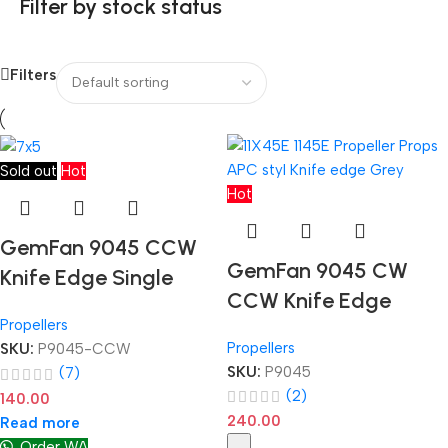
Filter by stock status
Filters
Sold out
Hot
Hot
GemFan 9045 CCW
GemFan 9045 CW
Knife Edge Single
CCW Knife Edge
Propellers
Propellers
SKU:
P9045-CCW
SKU:
P9045
(7)
(2)
140.00
240.00
Read more
Order WA