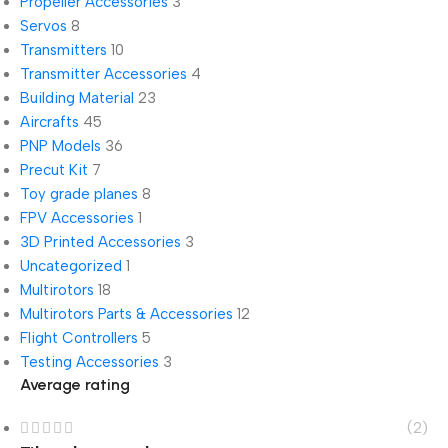
Propeller Accessories
3
Servos
8
Transmitters
10
Transmitter Accessories
4
Building Material
23
Aircrafts
45
PNP Models
36
Precut Kit
7
Toy grade planes
8
FPV Accessories
1
3D Printed Accessories
3
Uncategorized
1
Multirotors
18
Multirotors Parts & Accessories
12
Flight Controllers
5
Testing Accessories
3
Average rating
(2)