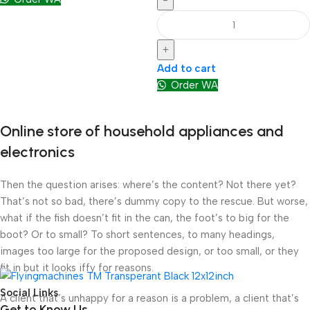
-
+
Add to cart
Order WA
Online store of household appliances and
electronics
Then the question arises: where’s the content? Not there yet?
That’s not so bad, there’s dummy copy to the rescue. But worse,
what if the fish doesn’t fit in the can, the foot’s to big for the
boot? Or to small? To short sentences, to many headings,
images too large for the proposed design, or too small, or they
fit in but it looks iffy for reasons.
Social Links
A client that’s unhappy for a reason is a problem, a client that’s
Get to Know Us