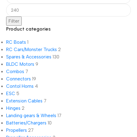
Filter
Product categories
RC Boats
1
RC Cars/Monster Trucks
2
Spares & Accessories
130
BLDC Motors
9
Combos
7
Connectors
19
Contol Horns
4
ESC
5
Extension Cables
7
Hinges
2
Landing gears & Wheels
17
Batteries/Chargers
10
Propellers
27