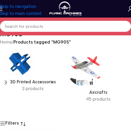
Skip to navigation
Skip to main content
MG90S
Home
/
Products tagged “MG90S”
3D Printed Accessories
3 products
Aircrafts
45 products
Filters