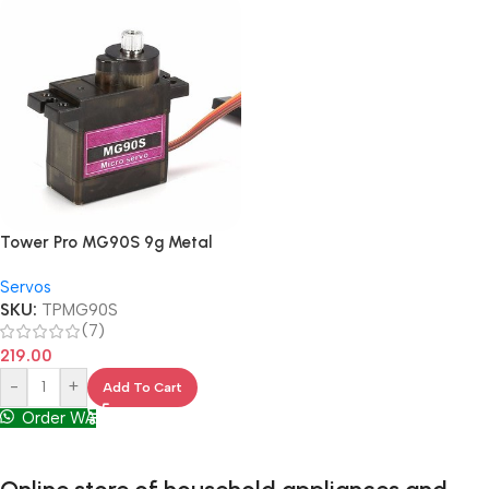
Tower Pro MG90S 9g Metal
Gear
Servos
SKU:
TPMG90S
(7)
219.00
-
+
Add To Cart
Order WA