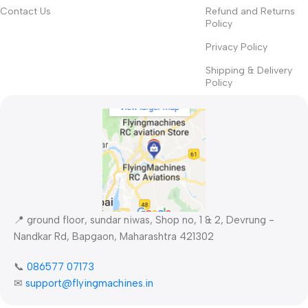
priorities, all those subtle cues that also have visual and
Contact Us
Refund and Returns
Policy
emotional appeal to the reader.
Privacy Policy
Shipping & Delivery
Policy
📍 ground floor, sundar niwas, Shop no, 1 & 2, Devrung -
Nandkar Rd, Bapgaon, Maharashtra 421302
📞
086577 07173 ​
✉
support@flyingmachines.in