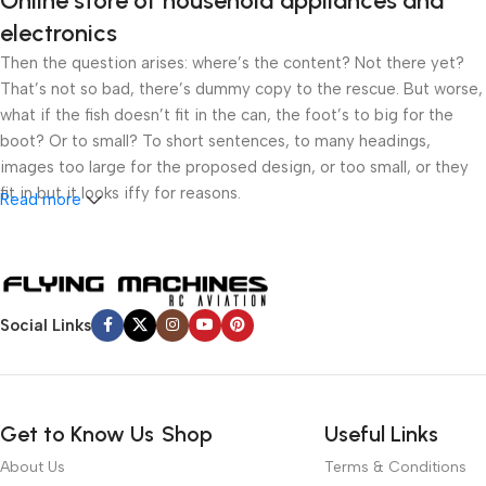
Online store of household appliances and
electronics
Then the question arises: where’s the content? Not there yet?
That’s not so bad, there’s dummy copy to the rescue. But worse,
what if the fish doesn’t fit in the can, the foot’s to big for the
boot? Or to small? To short sentences, to many headings,
images too large for the proposed design, or too small, or they
fit in but it looks iffy for reasons.
Read more
A client that’s unhappy for a reason is a problem, a client that’s
unhappy though he or her can’t quite put a finger on it is worse.
Chances are there wasn’t collaboration, communication, and
checkpoints, there wasn’t a process agreed upon or specified
Social Links
with the granularity required. It’s content strategy gone awry
right from the start. If that’s what you think how bout the other
way around? How can you evaluate content without design? No
typography, no colors, no layout, no styles, all those things that
Get to Know Us
Shop
Useful Links
convey the important signals that go beyond the mere textual,
About Us
Terms & Conditions
hierarchies of information, weight, emphasis, oblique stresses,