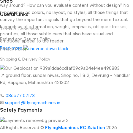
Shop
way around? How can you evaluate content without design? No
typography, no colors, no layout, no styles, all those things that
Useful Links
convey the important signals that go beyond the mere textual,
hierarchies of information, weight, emphasis, oblique stresses,
Terms & Conditions
priorities, all those subtle cues that also have visual and
Refund and Returns Policy
emotional appeal to the reader.
Read more
Privacy Policy
Shipping & Delivery Policy
📍 ground floor, sundar niwas, Shop no, 1 & 2, Devrung - Nandkar
Rd, Bapgaon, Maharashtra 421302
📞
086577 07173 ​
✉
support@flyingmachines.in
Safety Payments
All Rights Reserved ©
FlyingMachines RC Aviation
2026