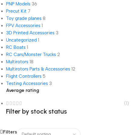
PNP Models
36
Precut Kit
7
Toy grade planes
8
FPV Accessories
1
3D Printed Accessories
3
Uncategorized
1
RC Boats
1
RC Cars/Monster Trucks
2
Multirotors
18
Multirotors Parts & Accessories
12
Flight Controllers
5
Testing Accessories
3
Average rating
(1)
Filter by stock status
Filters