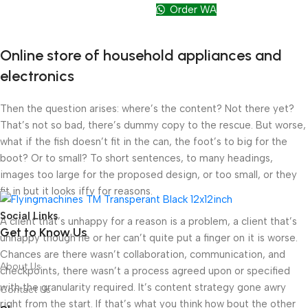
Order WA
Online store of household appliances and
electronics
Then the question arises: where’s the content? Not there yet?
That’s not so bad, there’s dummy copy to the rescue. But worse,
what if the fish doesn’t fit in the can, the foot’s to big for the
boot? Or to small? To short sentences, to many headings,
images too large for the proposed design, or too small, or they
fit in but it looks iffy for reasons.
Social Links
A client that’s unhappy for a reason is a problem, a client that’s
Get to Know Us
unhappy though he or her can’t quite put a finger on it is worse.
Chances are there wasn’t collaboration, communication, and
About Us
checkpoints, there wasn’t a process agreed upon or specified
with the granularity required. It’s content strategy gone awry
Contact Us
right from the start. If that’s what you think how bout the other