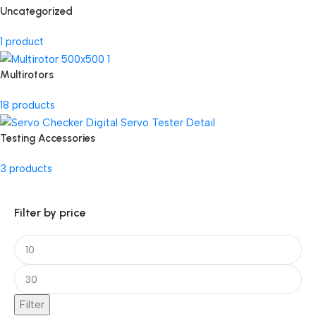
Uncategorized
1 product
Multirotors
18 products
Testing Accessories
3 products
Filter by price
Filter