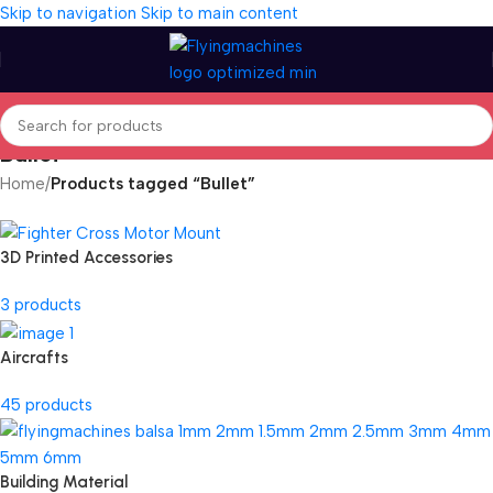
Skip to navigation
Skip to main content
Bullet
Home
/
Products tagged “Bullet”
3D Printed Accessories
3 products
Aircrafts
45 products
Building Material