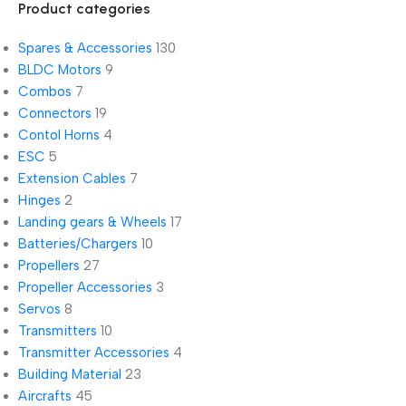
Product categories
Spares & Accessories
130
BLDC Motors
9
Combos
7
Connectors
19
Contol Horns
4
ESC
5
Extension Cables
7
Hinges
2
Landing gears & Wheels
17
Batteries/Chargers
10
Propellers
27
Propeller Accessories
3
Servos
8
Transmitters
10
Transmitter Accessories
4
Building Material
23
Aircrafts
45