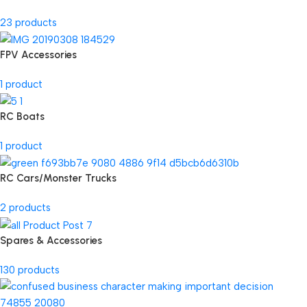
23 products
FPV Accessories
1 product
RC Boats
1 product
RC Cars/Monster Trucks
2 products
Spares & Accessories
130 products