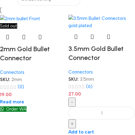
Sold out
3.5mm Gold Bullet
2mm Gold Bullet
Connector
Connector
Connectors
Connectors
SKU:
3.5mm
SKU:
2mm
(6)
(0)
27.00
19.00
Read more
-
Order WA
+
Add to cart