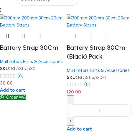
Battery Strap 30Cm
Battery Strap 30Cm
(Black) Pack
Multirotors Parts & Accessories
SKU:
BLAStrap30
Multirotors Parts & Accessories
(6)
SKU:
BLAStrap30-1
30.00
(5)
Add to cart
120.00
Order WA
-
+
Add to cart