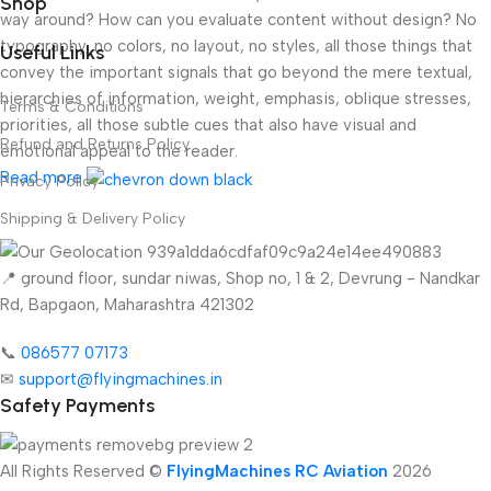
Shop
way around? How can you evaluate content without design? No
typography, no colors, no layout, no styles, all those things that
Useful Links
convey the important signals that go beyond the mere textual,
hierarchies of information, weight, emphasis, oblique stresses,
Terms & Conditions
priorities, all those subtle cues that also have visual and
Refund and Returns Policy
emotional appeal to the reader.
Read more
Privacy Policy
Shipping & Delivery Policy
📍 ground floor, sundar niwas, Shop no, 1 & 2, Devrung - Nandkar
Rd, Bapgaon, Maharashtra 421302
📞
086577 07173 ​
✉
support@flyingmachines.in
Safety Payments
All Rights Reserved ©
FlyingMachines RC Aviation
2026