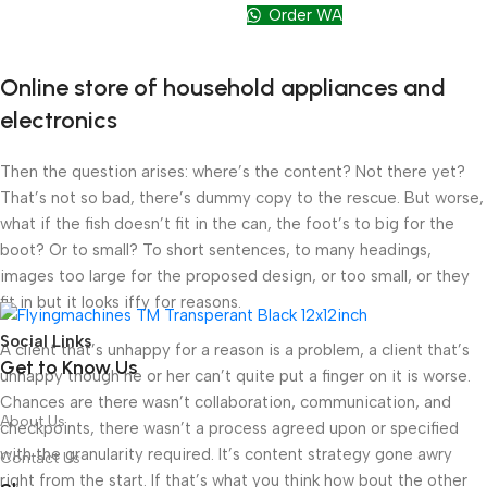
Order WA
Online store of household appliances and
electronics
Then the question arises: where’s the content? Not there yet?
That’s not so bad, there’s dummy copy to the rescue. But worse,
what if the fish doesn’t fit in the can, the foot’s to big for the
boot? Or to small? To short sentences, to many headings,
images too large for the proposed design, or too small, or they
fit in but it looks iffy for reasons.
Social Links
A client that’s unhappy for a reason is a problem, a client that’s
Get to Know Us
unhappy though he or her can’t quite put a finger on it is worse.
Chances are there wasn’t collaboration, communication, and
About Us
checkpoints, there wasn’t a process agreed upon or specified
with the granularity required. It’s content strategy gone awry
Contact Us
right from the start. If that’s what you think how bout the other