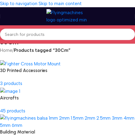
Skip to navigation
Skip to main content
30Cm
Home
/
Products tagged “30Cm”
3D Printed Accessories
3 products
Aircrafts
45 products
Building Material