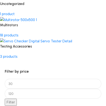
Uncategorized
1 product
Multirotors
18 products
Testing Accessories
3 products
Filter by price
Filter