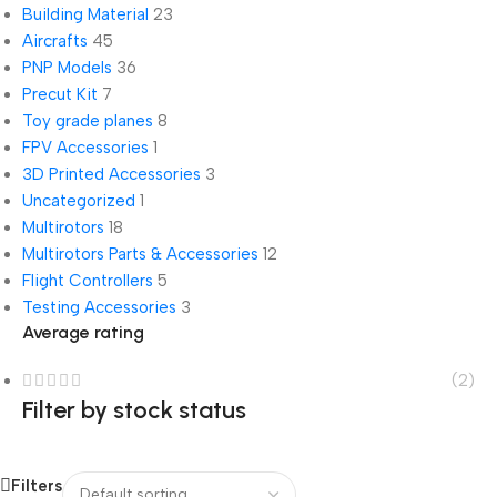
Building Material
23
Aircrafts
45
PNP Models
36
Precut Kit
7
Toy grade planes
8
FPV Accessories
1
3D Printed Accessories
3
Uncategorized
1
Multirotors
18
Multirotors Parts & Accessories
12
Flight Controllers
5
Testing Accessories
3
Average rating
(2)
Filter by stock status
Filters