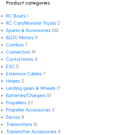
Product categories
RC Boats
1
RC Cars/Monster Trucks
2
Spares & Accessories
130
BLDC Motors
9
Combos
7
Connectors
19
Contol Horns
4
ESC
5
Extension Cables
7
Hinges
2
Landing gears & Wheels
17
Batteries/Chargers
10
Propellers
27
Propeller Accessories
3
Servos
8
Transmitters
10
Transmitter Accessories
4