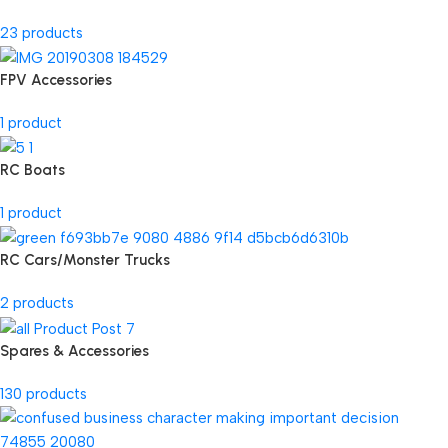
23 products
FPV Accessories
1 product
RC Boats
1 product
RC Cars/Monster Trucks
2 products
Spares & Accessories
130 products