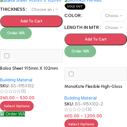
SOLD OUT
THICKNESS
COLOR
Add To Cart
LENGTH IN MTR
Order WA
Add To Cart
Order WA
Balsa Sheet 915mm X 102mm
Building Material
SKU:
BS-915X102
MonoKote Flexible High-Gloss
(1)
Covering
260.00
–
530.00
Building Material
SKU:
BS-915X102-2
Select Options
(3)
Order WA
600.00
–
1,200.00
Select Options