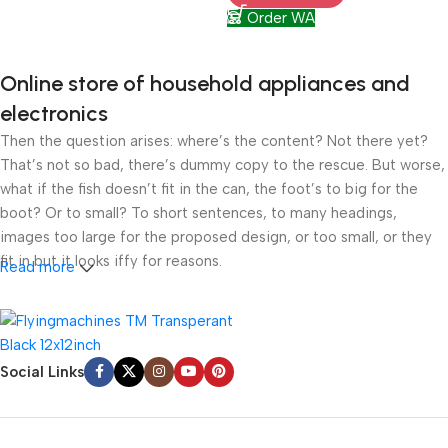
Order WA
Online store of household appliances and
electronics
Then the question arises: where’s the content? Not there yet?
That’s not so bad, there’s dummy copy to the rescue. But worse,
what if the fish doesn’t fit in the can, the foot’s to big for the
boot? Or to small? To short sentences, to many headings,
images too large for the proposed design, or too small, or they
fit in but it looks iffy for reasons.
Read more
A client that’s unhappy for a reason is a problem, a client that’s
unhappy though he or her can’t quite put a finger on it is worse.
Chances are there wasn’t collaboration, communication, and
Social Links
checkpoints, there wasn’t a process agreed upon or specified
with the granularity required. It’s content strategy gone awry
right from the start. If that’s what you think how bout the other