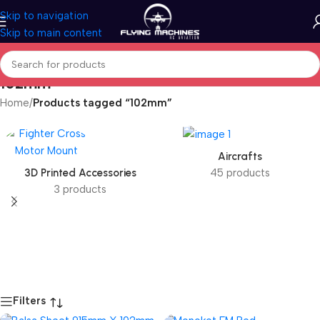
Skip to navigation
Skip to main content
102mm
Home
/
Products tagged “102mm”
Aircrafts
3D Printed Accessories
45 products
3 products
Filters