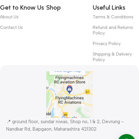
way around? How can you evaluate content without design? No
Get to Know Us
Shop
Useful Links
typography, no colors, no layout, no styles, all those things that
convey the important signals that go beyond the mere textual,
About Us
Terms & Conditions
hierarchies of information, weight, emphasis, oblique stresses,
Contact Us
Refund and Returns
priorities, all those subtle cues that also have visual and
Policy
emotional appeal to the reader.
Privacy Policy
Shipping & Delivery
Policy
📍 ground floor, sundar niwas, Shop no, 1 & 2, Devrung -
Nandkar Rd, Bapgaon, Maharashtra 421302