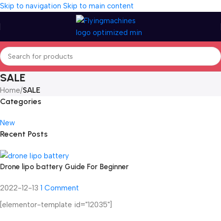
Skip to navigation
Skip to main content
SALE
Home
/
SALE
Categories
New
Recent Posts
Drone lipo battery Guide For Beginner
2022-12-13
1 Comment
[elementor-template id="12035"]