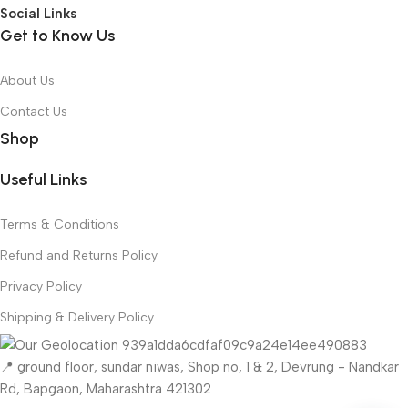
Social Links
Get to Know Us
About Us
Contact Us
Shop
Useful Links
Terms & Conditions
Refund and Returns Policy
Privacy Policy
Shipping & Delivery Policy
📍 ground floor, sundar niwas, Shop no, 1 & 2, Devrung - Nandkar
Rd, Bapgaon, Maharashtra 421302