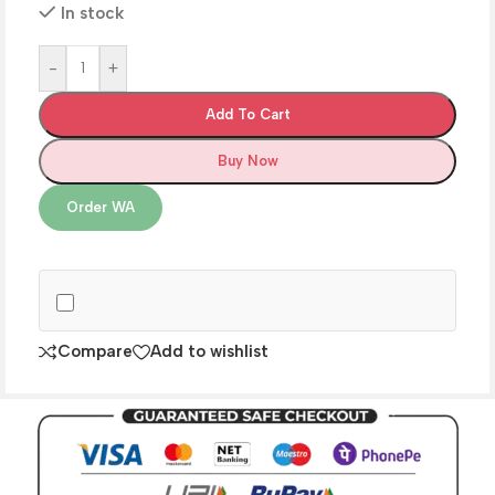
In stock
-
+
Add To Cart
Buy Now
Order WA
Compare
Add to wishlist