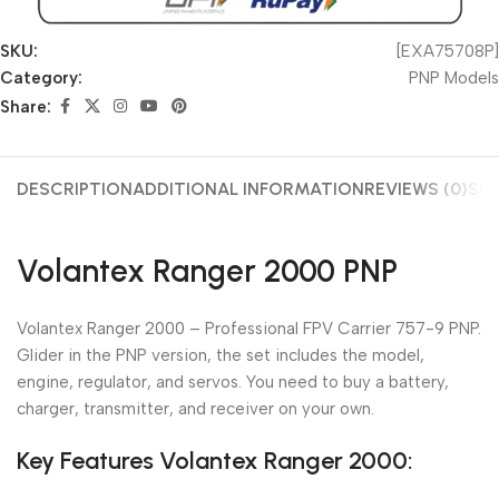
SKU:
[EXA75708P]
Category:
PNP Models
Share:
DESCRIPTION
ADDITIONAL INFORMATION
REVIEWS (0)
SHI
Volantex Ranger 2000 PNP
Volantex Ranger 2000 – Professional FPV Carrier 757-9 PNP.
Glider in the PNP version, the set includes the model,
engine, regulator, and servos. You need to buy a battery,
charger, transmitter, and receiver on your own.
Key Features Volantex Ranger 2000: