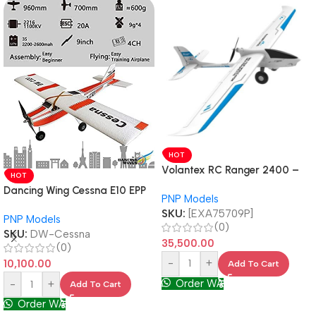
HOT
Volantex RC Ranger 2400 –
HOT
Professional FPV Carrier 757-
Dancing Wing Cessna E10 EPP
PNP Models
9 PNP
Motor 2216 920kv PNP
SKU:
[EXA75709P]
PNP Models
(0)
SKU:
DW-Cessna
35,500.00
(0)
-
+
10,100.00
Add To Cart
Order WA
-
+
Add To Cart
Order WA