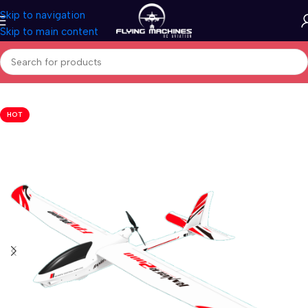
Skip to navigation
Skip to main content
Home
/
Aircrafts
/
PNP Models
HOT