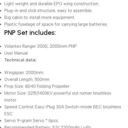
Light weight and durable EPO wing construction.
Plug-in and click structure, easy to assemble.
Big cabin to install more equipment.
Plastic fuselage of space for carrying large batteries
PNP Set includes:
Volantex Ranger 2000, 2000mm PNP
User Manual
Technical data:
Wingspan: 2000mm
Overall Length: 1100mm
Prop Size: 8040 Folding Propeller
Motor Size: 2215/1400KV powerful out runner brushless
motor
Speed Control: Easy-Plug 30A Switch-mode BEC brushless
ESC
Servo 9-gram Servo * 6pcs
Recommended Battery: 11.1V 2200mAh Li-Po