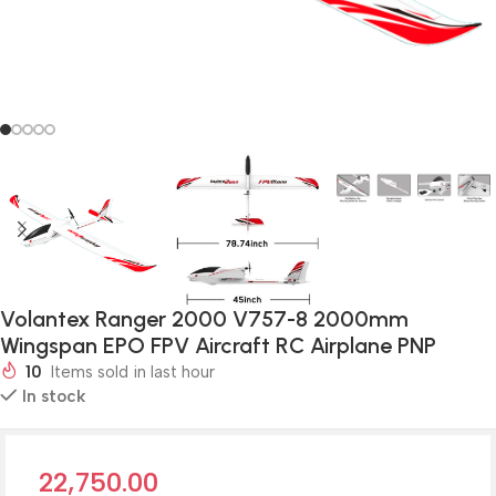
Volantex Ranger 2000 V757-8 2000mm
Wingspan EPO FPV Aircraft RC Airplane PNP
10
Items sold in last hour
In stock
22,750.00