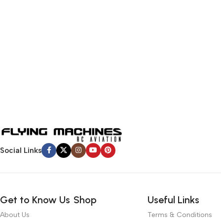
Social Links
Get to Know Us
Shop
Useful Links
About Us
Terms & Conditions