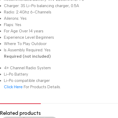
Charger: 3S Li-Po balancing charger, 0.5A
Radio: 2.4Ghz 6-Channels
Ailerons: Yes
Flaps: Yes
For Age Over 14 years
Experience Level Beginners
Where To Play Outdoor
Is Assembly Required: Yes
Required (not included)
4+ Channel Radio System
Li-Po Battery
Li-Po compatible charger
Click Here
For Products Details.
Related products