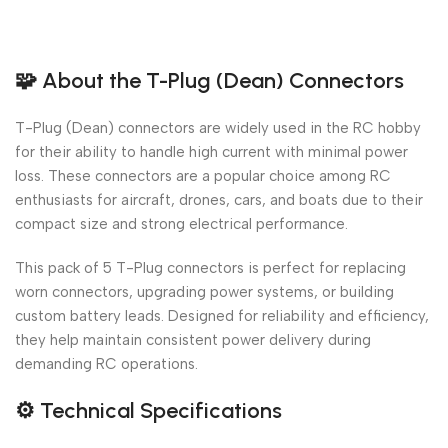
🧩
About the T-Plug (Dean) Connectors
T-Plug (Dean) connectors are widely used in the RC hobby
for their ability to handle high current with minimal power
loss. These connectors are a popular choice among RC
enthusiasts for aircraft, drones, cars, and boats due to their
compact size and strong electrical performance.
This pack of 5 T-Plug connectors is perfect for replacing
worn connectors, upgrading power systems, or building
custom battery leads. Designed for reliability and efficiency,
they help maintain consistent power delivery during
demanding RC operations.
⚙️
Technical Specifications