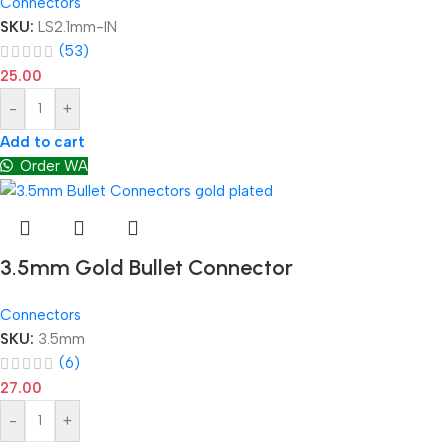
Connectors
SKU:
LS2.1mm-IN
(53)
25.00
-
+
Add to cart
Order WA
3.5mm Gold Bullet Connector
Connectors
SKU:
3.5mm
(6)
27.00
-
+