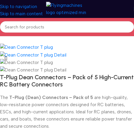
Skip to navigation
Skip to main content
Home
/
Spares & Accessories
/
Connectors
T-Plug Dean Connectors – Pack of 5 High-Current
RC Battery Connectors
The
T-Plug (Dean) Connectors – Pack of 5
are high-quality,
low-resistance power connectors designed for RC batteries,
ESCs, and high-current applications. Ideal for RC planes, drones,
cars, and boats, these connectors ensure reliable power transfer
and secure connections.