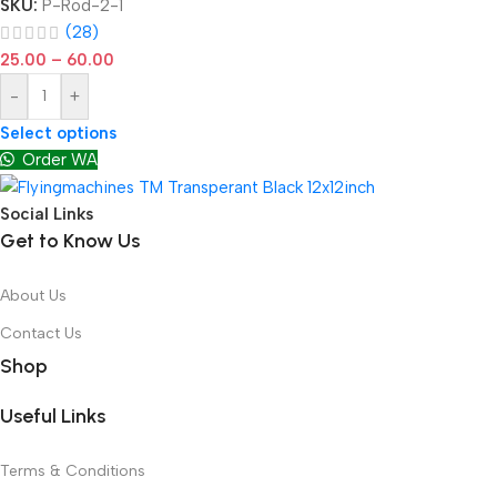
SKU:
P-Rod-2-1
(28)
25.00
–
60.00
-
+
Select options
Order WA
Social Links
Get to Know Us
About Us
Contact Us
Shop
Useful Links
Terms & Conditions