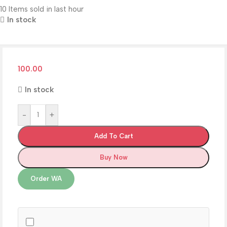
10
Items sold in last hour
In stock
100.00
In stock
-
+
Add To Cart
Buy Now
Order WA