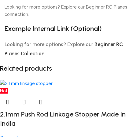
Looking for more options? Explore our Beginner RC Planes
connection.
Example Internal Link (Optional)
Looking for more options? Explore our
Beginner RC
Planes Collection
.
Related products
Hot
2.1mm Push Rod Linkage Stopper Made In
India