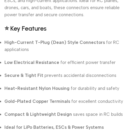
ESCs, and high-current applications. Ideal for RC planes,
drones, cars, and boats, these connectors ensure reliable
power transfer and secure connections.
⭐
Key Features
High-Current T-Plug (Dean) Style Connectors
for RC
applications
Low Electrical Resistance
for efficient power transfer
Secure & Tight Fit
prevents accidental disconnections
Heat-Resistant Nylon Housing
for durability and safety
Gold-Plated Copper Terminals
for excellent conductivity
Compact & Lightweight Design
saves space in RC builds
Ideal for LiPo Batteries, ESCs & Power Systems