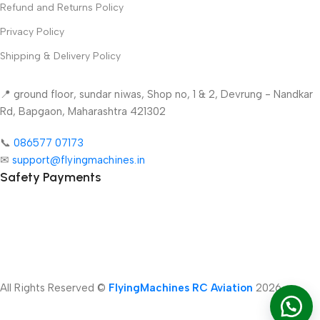
Refund and Returns Policy
Privacy Policy
Shipping & Delivery Policy
📍 ground floor, sundar niwas, Shop no, 1 & 2, Devrung - Nandkar
Rd, Bapgaon, Maharashtra 421302
📞
086577 07173 ​
✉
support@flyingmachines.in
Safety Payments
-
+
All Rights Reserved ©
FlyingMachines RC Aviation
2026
Add To Car
T-Plug
Dean