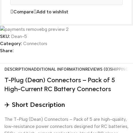
Compare
Add to wishlist
SKU:
Dean-5
Category:
Connectors
Share:
DESCRIPTION
ADDITIONAL INFORMATION
REVIEWS (0)
SHIPPING &
T-Plug (Dean) Connectors – Pack of 5
High-Current RC Battery Connectors
✈️
Short Description
The T-Plug (Dean) Connectors – Pack of 5 are high-quality,
low-resistance power connectors designed for RC batteries,