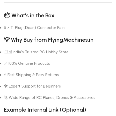
📦
What’s in the Box
5 × T-Plug (Dean) Connector Pairs
💡
Why Buy from FlyingMachines.in
🇮🇳 India’s Trusted RC Hobby Store
✅ 100% Genuine Products
⚡ Fast Shipping & Easy Returns
🛠️ Expert Support for Beginners
🚀 Wide Range of RC Planes, Drones & Accessories
Example Internal Link (Optional)