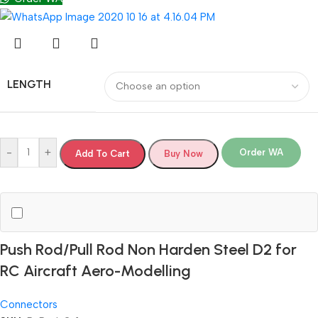
LENGTH
-
+
Order WA
Add To Cart
Buy Now
Push Rod/Pull Rod Non Harden Steel D2 for
RC Aircraft Aero-Modelling
Connectors