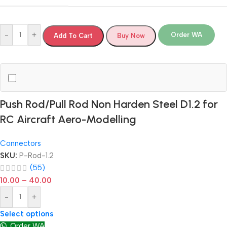
-
+
Order WA
Add To Cart
Buy Now
Push Rod/Pull Rod Non Harden Steel D1.2 for
RC Aircraft Aero-Modelling
Connectors
SKU:
P-Rod-1.2
(55)
10.00
–
40.00
-
+
Select options
Order WA