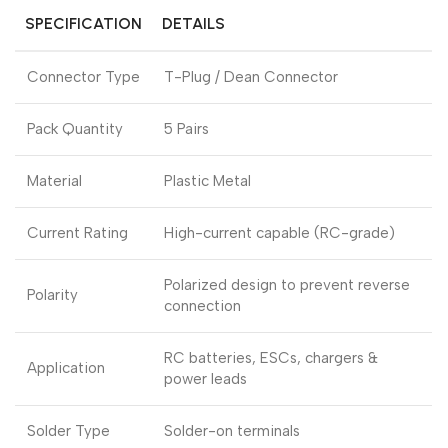
SPECIFICATION
DETAILS
Connector Type
T-Plug / Dean Connector
Pack Quantity
5 Pairs
Material
Plastic Metal
Current Rating
High-current capable (RC-grade)
Polarized design to prevent reverse
Polarity
connection
RC batteries, ESCs, chargers &
Application
power leads
Solder Type
Solder-on terminals