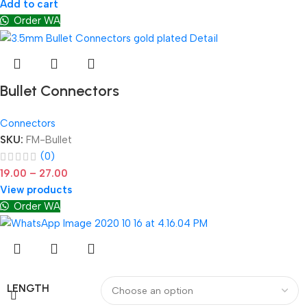
Add to cart
Order WA
Bullet Connectors
Connectors
SKU:
FM-Bullet
(0)
19.00
–
27.00
View products
Order WA
LENGTH