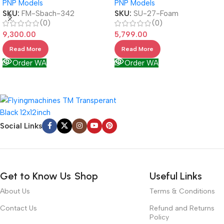
PNP Models
PNP Models
SKU:
FM-Sbach-342
SKU:
SU-27-Foam
(0)
(0)
9,300.00
5,799.00
Read More
Read More
Order WA
Order WA
Social Links
Get to Know Us
Shop
Useful Links
About Us
Terms & Conditions
Contact Us
Refund and Returns
Policy