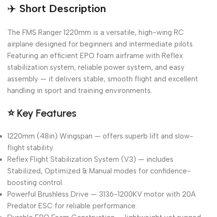
✈️
Short Description
The FMS Ranger 1220mm is a versatile, high-wing RC
airplane designed for beginners and intermediate pilots.
Featuring an efficient EPO foam airframe with Reflex
stabilization system, reliable power system, and easy
assembly — it delivers stable, smooth flight and excellent
handling in sport and training environments.
⭐
Key Features
1220mm (48in) Wingspan — offers superb lift and slow-
flight stability.
Reflex Flight Stabilization System (V3) — includes
Stabilized, Optimized & Manual modes for confidence-
boosting control.
Powerful Brushless Drive — 3136-1200KV motor with 20A
Predator ESC for reliable performance.