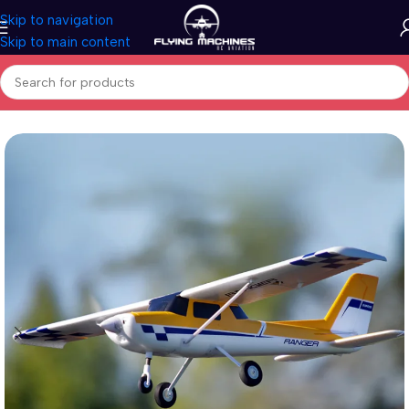
Skip to navigation
Skip to main content
Home
/
Aircrafts
/
PNP Models