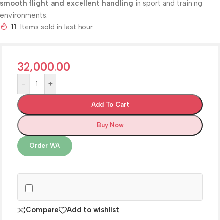
smooth flight and excellent handling
in sport and training
environments.
11
Items sold in last hour
32,000.00
-
+
Add To Cart
Buy Now
Order WA
Compare
Add to wishlist