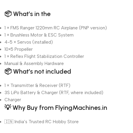
📦
What’s in the
1 × FMS Ranger 1220mm RC Airplane (PNP version)
1 × Brushless Motor & ESC System
4-5 × Servos (installed)
10×5 Propeller
1 × Reflex Flight Stabilization Controller
Manual & Assembly Hardware
📦
What’s not included
1 × Transmitter & Receiver (RTF)
3S LiPo Battery & Charger (RTF, where included)
Charger
💡
Why Buy from FlyingMachines.in
🇮🇳 India’s Trusted RC Hobby Store