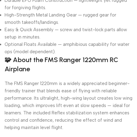
Durable EPO Foam Construction — lightweight yet rugged
for forgiving flights.
High-Strength Metal Landing Gear — rugged gear for
smooth takeoffs/landings.
Easy & Quick Assembly — screw and twist-lock parts allow
setup in minutes.
Optional Floats Available — amphibious capability for water
ops (model dependent).
🧩
About the FMS Ranger 1220mm RC
Airplane
The FMS Ranger 1220mm is a widely appreciated beginner-
friendly trainer that blends ease of flying with reliable
performance. Its ultralight, high-wing layout creates low wing
loading, which improves lift even at slow speeds — ideal for
learners. The included Reflex stabilization system enhances
control and confidence, reducing the effect of wind and
helping maintain level flight.