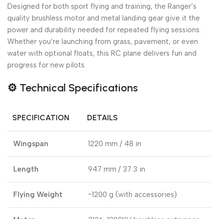
Designed for both sport flying and training, the Ranger’s
quality brushless motor and metal landing gear give it the
power and durability needed for repeated flying sessions.
Whether you’re launching from grass, pavement, or even
water with optional floats, this RC plane delivers fun and
progress for new pilots.
⚙️
Technical Specifications
SPECIFICATION
DETAILS
Wingspan
1220 mm / 48 in
Length
947 mm / 37.3 in
Flying Weight
~1200 g (with accessories)