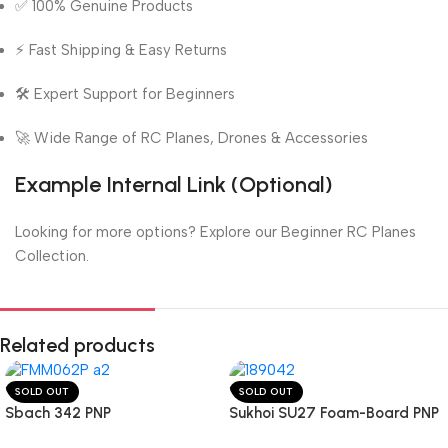
✅ 100% Genuine Products
⚡ Fast Shipping & Easy Returns
🛠️ Expert Support for Beginners
🚀 Wide Range of RC Planes, Drones & Accessories
Example Internal Link (Optional)
Looking for more options? Explore our Beginner RC Planes
Collection.
Related products
SOLD OUT
SOLD OUT
Sbach 342 PNP
Sukhoi SU27 Foam-Board PNP
Model