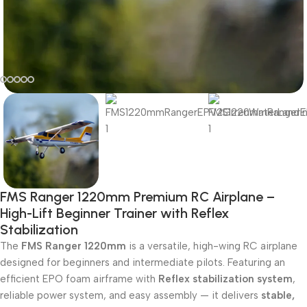
FMS Ranger 1220mm Premium RC Airplane –
High-Lift Beginner Trainer with Reflex
Stabilization
The
FMS Ranger 1220mm
is a versatile, high-wing RC airplane
designed for beginners and intermediate pilots. Featuring an
efficient EPO foam airframe with
Reflex stabilization system
,
reliable power system, and easy assembly — it delivers
stable,