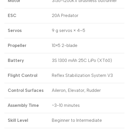
Motor
3136-1200KV brushless outrunner
ESC
20A Predator
Servos
9 g servos × 4–5
Propeller
10×5 2-blade
Battery
3S 1300 mAh 25C LiPo (XT60)
Flight Control
Reflex Stabilization System V3
Control Surfaces
Aileron, Elevator, Rudder
Assembly Time
~3-10 minutes
Skill Level
Beginner to Intermediate