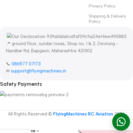
Privacy Policy
Shipping & Delivery
Policy
📍 ground floor, sundar niwas, Shop no, 1 & 2, Devrung -
Nandkar Rd, Bapgaon, Maharashtra 421302
📞
086577 07173 ​
✉
support@flyingmachines.in
Safety Payments
-
+
FMS Ranger
All Rights Reserved ©
FlyingMachines RC Aviation
2026
Add To Cart
1220mm
Premium RC
Buy Now
Airplane –