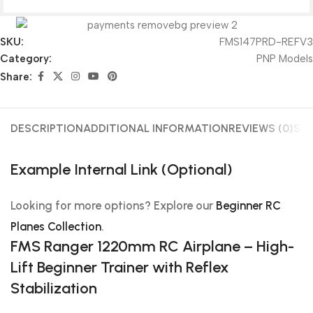
SKU:
FMS147PRD-REFV3
Category:
PNP Models
Share:
DESCRIPTION
ADDITIONAL INFORMATION
REVIEWS (0)
SHI
Example Internal Link (Optional)
Looking for more options? Explore our
Beginner RC
Planes Collection
.
FMS Ranger 1220mm RC Airplane – High-
Lift Beginner Trainer with Reflex
Stabilization