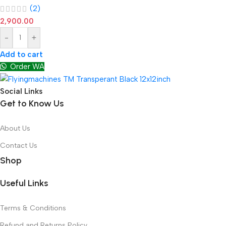
(2)
2,900.00
-
+
Add to cart
Order WA
Social Links
Get to Know Us
About Us
Contact Us
Shop
Useful Links
Terms & Conditions
Refund and Returns Policy