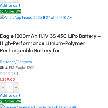
Add to cart
Order WA
Eagle 1200mAh 11.1V 3S 45C LiPo Battery –
High-Performance Lithium-Polymer
Rechargeable Battery for
Batteries/Chargers
SKU:
FM-Eagle-1200
(1)
1,299.00
-
+
Add to cart
Order WA