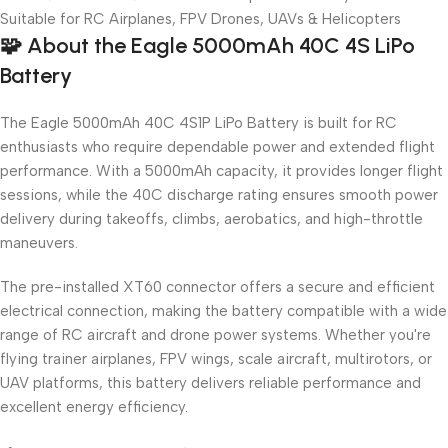
Suitable for RC Airplanes, FPV Drones, UAVs & Helicopters
🧩
About the Eagle 5000mAh 40C 4S LiPo
Battery
The Eagle 5000mAh 40C 4S1P LiPo Battery is built for RC
enthusiasts who require dependable power and extended flight
performance. With a 5000mAh capacity, it provides longer flight
sessions, while the 40C discharge rating ensures smooth power
delivery during takeoffs, climbs, aerobatics, and high-throttle
maneuvers.
The pre-installed XT60 connector offers a secure and efficient
electrical connection, making the battery compatible with a wide
range of RC aircraft and drone power systems. Whether you're
flying trainer airplanes, FPV wings, scale aircraft, multirotors, or
UAV platforms, this battery delivers reliable performance and
excellent energy efficiency.