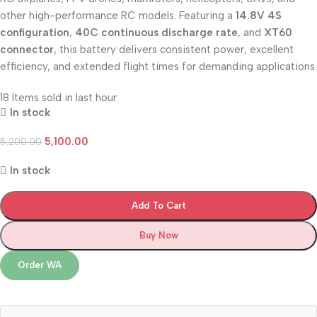
other high-performance RC models. Featuring a
14.8V 4S
configuration
,
40C continuous discharge rate
, and
XT60
connector
, this battery delivers consistent power, excellent
efficiency, and extended flight times for demanding applications.
18
Items sold in last hour
In stock
5,100.00
5,200.00
In stock
Add To Cart
Buy Now
Order WA