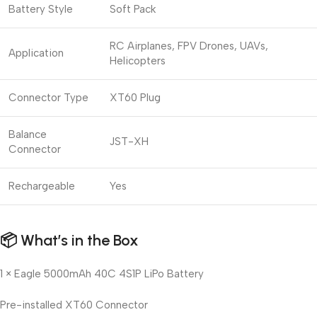
Battery Style
Soft Pack
RC Airplanes, FPV Drones, UAVs,
Application
Helicopters
Connector Type
XT60 Plug
Balance
JST-XH
Connector
Rechargeable
Yes
📦
What’s in the Box
1 × Eagle 5000mAh 40C 4S1P LiPo Battery
Pre-installed XT60 Connector