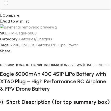
Compare
Add to wishlist
SKU:
FM-Eagel-5000
Category:
Batteries/Chargers
Tags:
2200
,
35C
,
3s
,
BatteryHPB
,
Lipo
,
Power
Share:
DESCRIPTION
ADDITIONAL INFORMATION
REVIEWS (0)
SHIPPING & D
Eagle 5000mAh 40C 4S1P LiPo Battery with
XT60 Plug – High Performance RC Airplane
& FPV Drone Battery
✈️
Short Description (for top summary box)