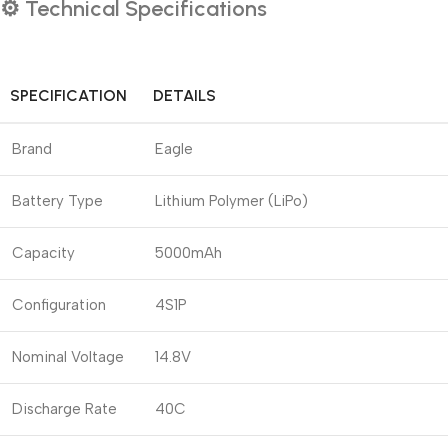
⚙️
Technical Specifications
SPECIFICATION
DETAILS
Brand
Eagle
Battery Type
Lithium Polymer (LiPo)
Capacity
5000mAh
Configuration
4S1P
Nominal Voltage
14.8V
Discharge Rate
40C