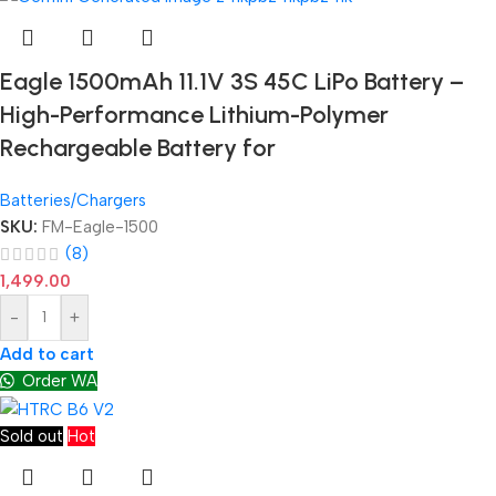
Eagle 1500mAh 11.1V 3S 45C LiPo Battery –
High-Performance Lithium-Polymer
Rechargeable Battery for
Batteries/Chargers
SKU:
FM-Eagle-1500
(8)
1,499.00
-
+
Add to cart
Order WA
Sold out
Hot