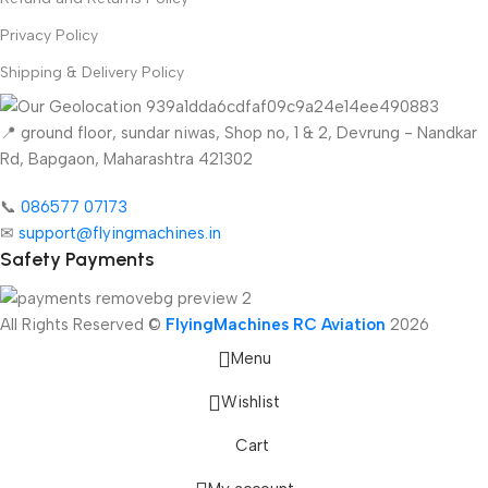
Privacy Policy
Shipping & Delivery Policy
📍 ground floor, sundar niwas, Shop no, 1 & 2, Devrung - Nandkar
Rd, Bapgaon, Maharashtra 421302
📞
086577 07173 ​
✉
support@flyingmachines.in
Safety Payments
All Rights Reserved ©
FlyingMachines RC Aviation
2026
Menu
Wishlist
Cart