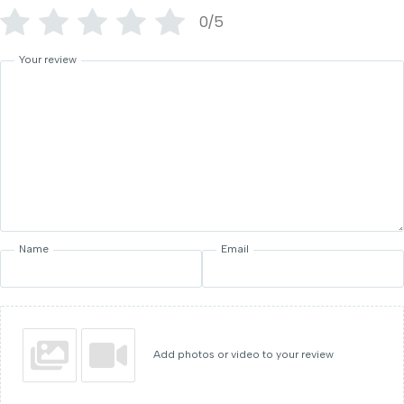
0/5
Your review
Name
Email
Add photos or video to your review