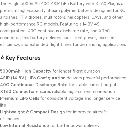
The Eagle 5000mAh 40C 4S1P LiPo Battery with XT60 Plug is a
premium high-capacity lithium polymer battery designed for RC
airplanes, FPV drones, multirotors, helicopters, UAVs, and other
high-performance RC models. Featuring a 14.8V 4S
configuration, 40C continuous discharge rate, and XT60
connector, this battery delivers consistent power, excellent
efficiency, and extended flight times for demanding applications.
⭐
Key Features
5000mAh High Capacity
for longer flight duration
4S1P (14.8V) LiPo Configuration
delivers powerful performance
40C Continuous Discharge Rate
for stable current output
XT60 Connector
ensures reliable high-current connection
Premium LiPo Cells
for consistent voltage and longer service
life
Lightweight & Compact Design
for improved aircraft
efficiency
Low Internal Resistance
for better power delivery