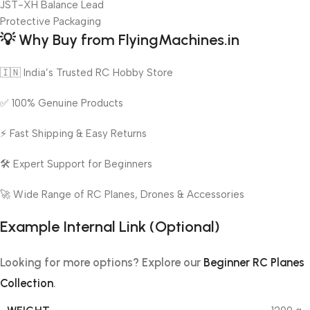
JST-XH Balance Lead
Protective Packaging
💡
Why Buy from FlyingMachines.in
🇮🇳 India’s Trusted RC Hobby Store
✅ 100% Genuine Products
⚡ Fast Shipping & Easy Returns
🛠️ Expert Support for Beginners
🚀 Wide Range of RC Planes, Drones & Accessories
Example Internal Link (Optional)
Looking for more options? Explore our
Beginner RC Planes
Collection
.