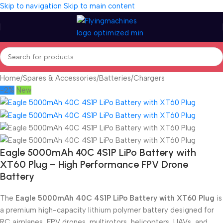
Skip to navigation
Skip to main content
Home
/
Spares & Accessories
/
Batteries/Chargers
-2%
New
Eagle 5000mAh 40C 4S1P LiPo Battery with
XT60 Plug – High Performance FPV Drone
Battery
The
Eagle 5000mAh 40C 4S1P LiPo Battery with XT60 Plug
is
a premium high-capacity lithium polymer battery designed for
RC airplanes, FPV drones, multirotors, helicopters, UAVs, and