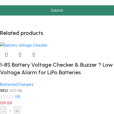
Submit
Related products
1-8S Battery Voltage Checker & Buzzer ? Low
Voltage Alarm for LiPo Batteries
Batteries/Chargers
SKU:
VC1-8s
(8)
129.00
-
+