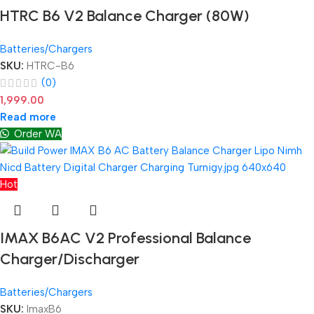
HTRC B6 V2 Balance Charger (80W)
Batteries/Chargers
SKU:
HTRC-B6
(0)
1,999.00
Read more
Order WA
Hot
IMAX B6AC V2 Professional Balance
Charger/Discharger
Batteries/Chargers
SKU:
ImaxB6