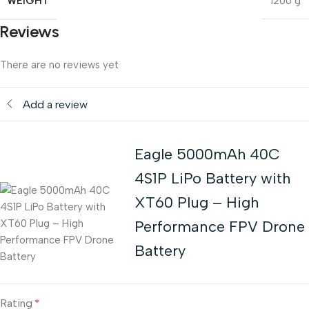
WEIGHT
1200 g
Reviews
There are no reviews yet
Add a review
Eagle 5000mAh 40C
4S1P LiPo Battery with
XT60 Plug – High
Performance FPV Drone
Battery
Rating
*