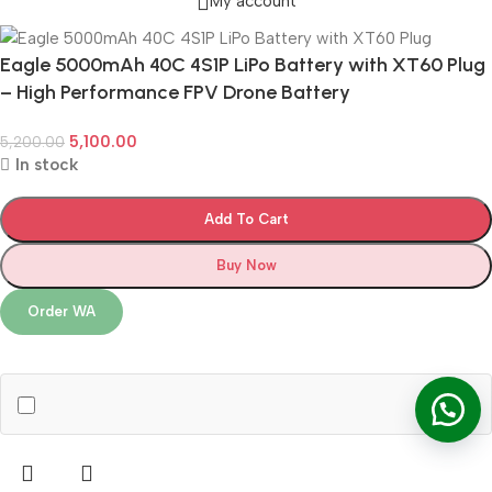
My account
Eagle 5000mAh 40C 4S1P LiPo Battery with XT60 Plug
– High Performance FPV Drone Battery
5,100.00
5,200.00
In stock
Add To Cart
Buy Now
Order WA