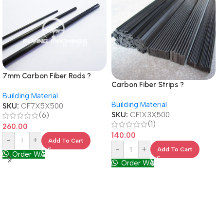
7mm Carbon Fiber Rods ?
Carbon Fiber Strips ?
500mm Long, Lightweight &
1mmX3mm , 500mm Long for
Building Material
Strong for RC Builds
Building Material
RC & DIY Projects
SKU:
CF7X5X500
SKU:
CF1X3X500
(6)
(1)
260.00
140.00
-
+
Add To Cart
-
+
Add To Cart
Order WA
Order WA