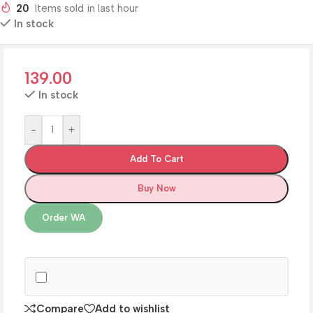
20
Items sold in last hour
In stock
139.00
In stock
-
+
Add To Cart
Buy Now
Order WA
Compare
Add to wishlist