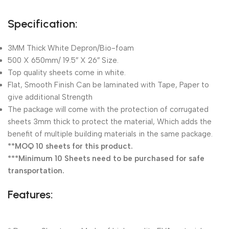
Specification:
3MM Thick White Depron/Bio-foam
500 X 650mm/ 19.5″ X 26″ Size.
Top quality sheets come in white.
Flat, Smooth Finish Can be laminated with Tape, Paper to
give additional Strength
The package will come with the protection of corrugated
sheets 3mm thick to protect the material, Which adds the
benefit of multiple building materials in the same package.
**MOQ 10 sheets for this product.
***Minimum 10 Sheets need to be purchased for safe
transportation.
Features: