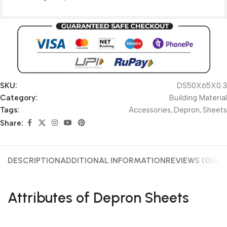
SKU:
DS50X65X0.3
Category:
Building Material
Tags:
Accessories
,
Depron
,
Sheets
Share:
DESCRIPTION
ADDITIONAL INFORMATION
REVIEWS (0)
SHI
Attributes of Depron Sheets