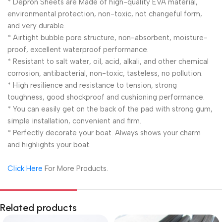
* Depron Sheets are Made of high-quality EVA material,
environmental protection, non-toxic, not changeful form,
and very durable.
* Airtight bubble pore structure, non-absorbent, moisture-
proof, excellent waterproof performance.
* Resistant to salt water, oil, acid, alkali, and other chemical
corrosion, antibacterial, non-toxic, tasteless, no pollution.
* High resilience and resistance to tension, strong
toughness, good shockproof and cushioning performance.
* You can easily get on the back of the pad with strong gum,
simple installation, convenient and firm.
* Perfectly decorate your boat. Always shows your charm
and highlights your boat.
Click Here
For More Products.
Related products