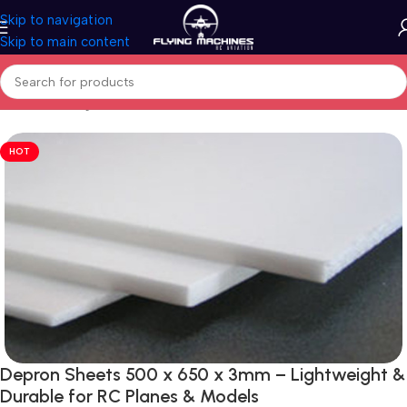
Skip to navigation
Skip to main content
Home
/
Building Material
HOT
Depron Sheets 500 x 650 x 3mm – Lightweight &
Durable for RC Planes & Models