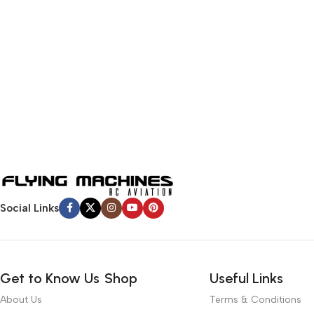
Social Links
Get to Know Us
Shop
Useful Links
About Us
Terms & Conditions