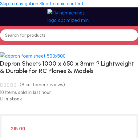
Skip to navigation
Skip to main content
Home
/
Building Material
Depron Sheets 1000 x 650 x 3mm ? Lightweight
& Durable for RC Planes & Models
(
8
customer reviews)
10
Items sold in last hour
In stock
215.00