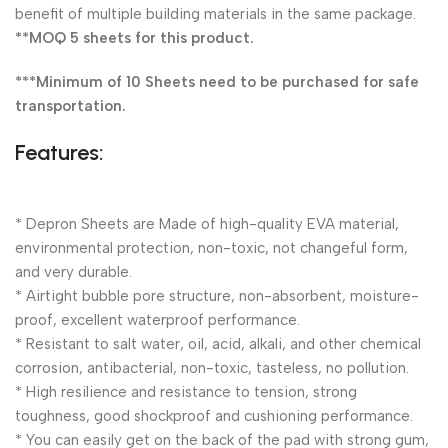
benefit of multiple building materials in the same package.
**MOQ 5 sheets for this product.
***Minimum of 10 Sheets need to be purchased for safe
transportation.
Features:
* Depron Sheets are Made of high-quality EVA material,
environmental protection, non-toxic, not changeful form,
and very durable.
* Airtight bubble pore structure, non-absorbent, moisture-
proof, excellent waterproof performance.
* Resistant to salt water, oil, acid, alkali, and other chemical
corrosion, antibacterial, non-toxic, tasteless, no pollution.
* High resilience and resistance to tension, strong
toughness, good shockproof and cushioning performance.
* You can easily get on the back of the pad with strong gum,