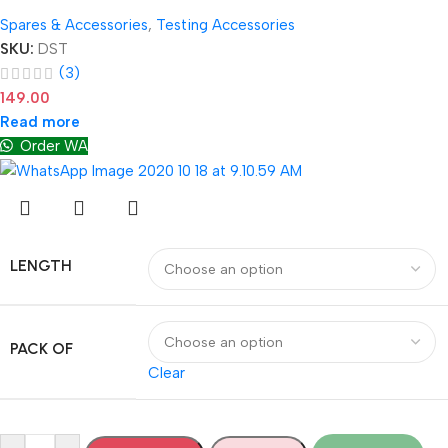
Spares & Accessories
,
Testing Accessories
SKU:
DST
(3)
149.00
Read more
Order WA
LENGTH
PACK OF
Clear