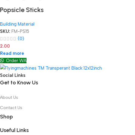
Popsicle Sticks
Building Material
SKU:
FM-PS15
(0)
2.00
Read more
Order WA
Social Links
Get to Know Us
About Us
Contact Us
Shop
Useful Links