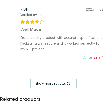
RISHI
2025-11-02
Verified owner
Well Made
Good quality product with accurate specifications.
Packaging was secure and it worked perfectly for
my RC project.
(0)
(0)
Show more reviews (3)
Related products