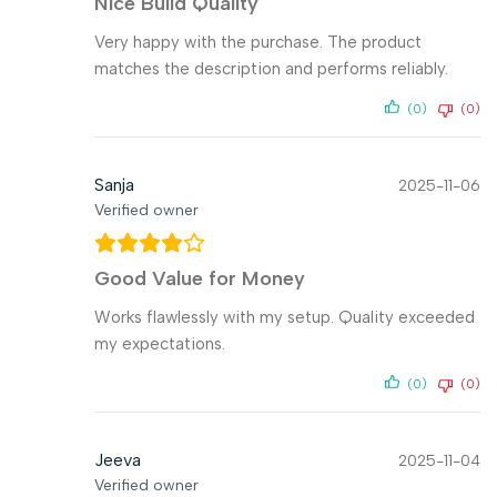
Nice Build Quality
Very happy with the purchase. The product
matches the description and performs reliably.
(0)
(0)
Sanja
2025-11-06
Verified owner
Good Value for Money
Works flawlessly with my setup. Quality exceeded
my expectations.
(0)
(0)
Jeeva
2025-11-04
Verified owner