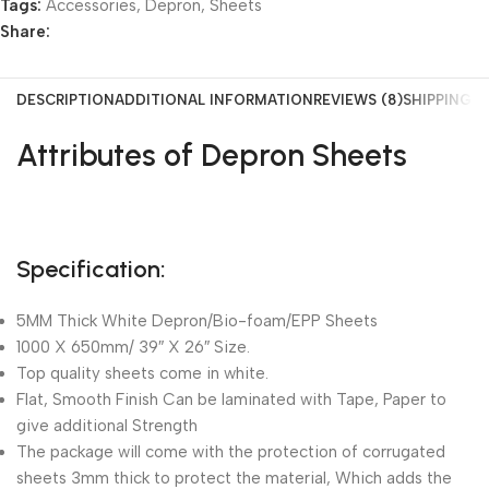
Tags:
Accessories
,
Depron
,
Sheets
Share:
DESCRIPTION
ADDITIONAL INFORMATION
REVIEWS (8)
SHIPPING &
Attributes of Depron Sheets
Specification:
5MM Thick White Depron/Bio-foam/EPP Sheets
1000 X 650mm/ 39″ X 26″ Size.
Top quality sheets come in white.
Flat, Smooth Finish Can be laminated with Tape, Paper to
give additional Strength
The package will come with the protection of corrugated
sheets 3mm thick to protect the material, Which adds the