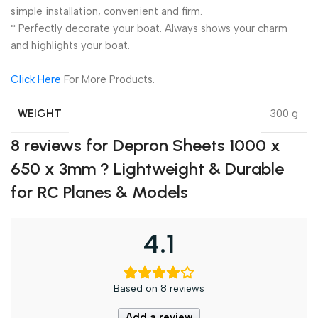
simple installation, convenient and firm.
* Perfectly decorate your boat. Always shows your charm
and highlights your boat.
Click Here
For More Products.
WEIGHT
300 g
8 reviews for
Depron Sheets 1000 x
650 x 3mm ? Lightweight & Durable
for RC Planes & Models
4.1
Based on 8 reviews
Add a review