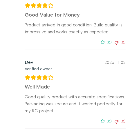
Good Value for Money
Product arrived in good condition. Build quality is
impressive and works exactly as expected.
(0)
(0)
Dev
2025-11-03
Verified owner
Well Made
Good quality product with accurate specifications.
Packaging was secure and it worked perfectly for
my RC project.
(0)
(0)