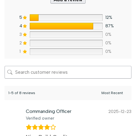
5
12%
4
87%
3
0%
2
0%
1
0%
1-5 of 8 reviews
Commanding Officer
2025-12-23
Verified owner