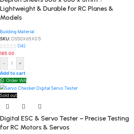
Lightweight & Durable for RC Planes &
Models
Building Material
SKU:
DS50X65X0.5
(14)
185.00
-
+
Add to cart
Order WA
Sold out
Digital ESC & Servo Tester – Precise Testing
for RC Motors & Servos