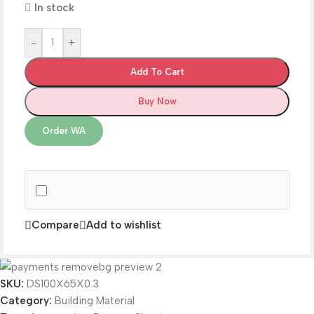
In stock
-
+
Add To Cart
Buy Now
Order WA
Compare
Add to wishlist
SKU:
DS100X65X0.3
Category:
Building Material