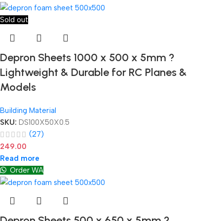
Sold out
Depron Sheets 1000 x 500 x 5mm ?
Lightweight & Durable for RC Planes &
Models
Building Material
SKU:
DS100X50X0.5
(27)
249.00
Read more
Order WA
Depron Sheets 500 x 650 x 5mm ?