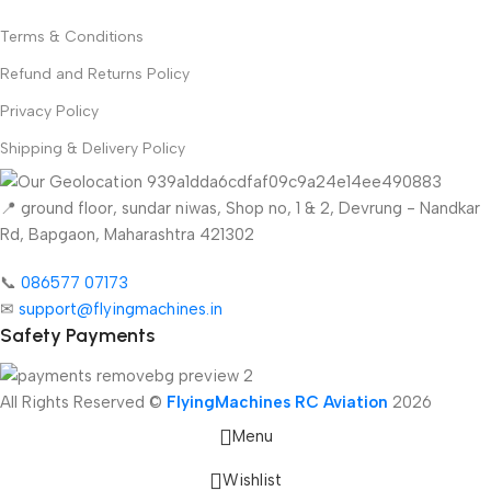
Terms & Conditions
Refund and Returns Policy
Privacy Policy
Shipping & Delivery Policy
📍 ground floor, sundar niwas, Shop no, 1 & 2, Devrung - Nandkar
Rd, Bapgaon, Maharashtra 421302
📞
086577 07173 ​
✉
support@flyingmachines.in
Safety Payments
All Rights Reserved ©
FlyingMachines RC Aviation
2026
Menu
Wishlist