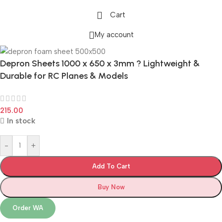
Cart
My account
Depron Sheets 1000 x 650 x 3mm ? Lightweight &
Durable for RC Planes & Models
215.00
In stock
-
+
Add To Cart
Buy Now
Order WA