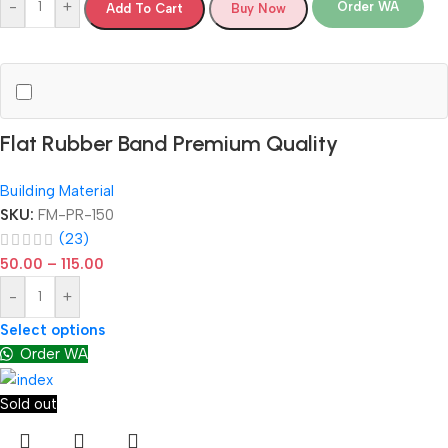
-
+
Order WA
Add To Cart
Buy Now
Flat Rubber Band Premium Quality
Building Material
SKU:
FM-PR-150
(23)
50.00
–
115.00
-
+
Select options
Order WA
Sold out