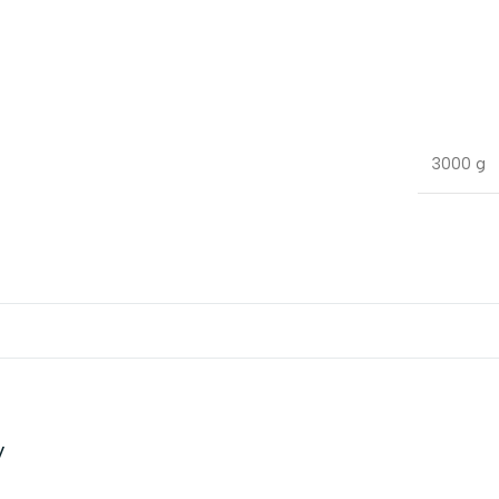
3000 g
P
v