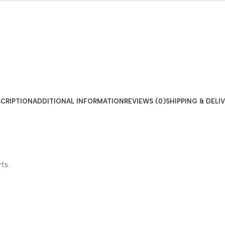
CRIPTION
ADDITIONAL INFORMATION
REVIEWS (0)
SHIPPING & DELI
ts.