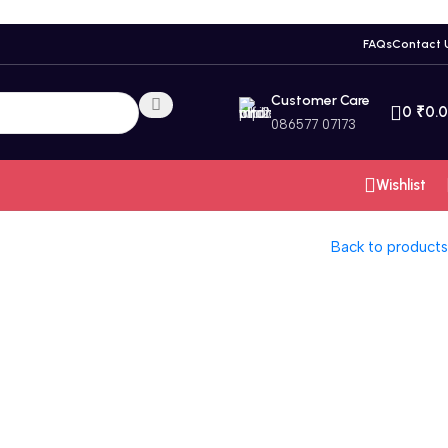
FAQs
Contact 
Customer Care
0
₹
0.
086577 07173
Wishlist
Back to products