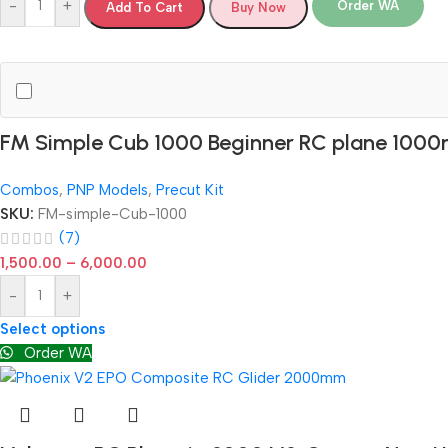
-
+
Order WA
Add To Cart
Buy Now
FM Simple Cub 1000 Beginner RC plane 10
Combos
,
PNP Models
,
Precut Kit
SKU:
FM-simple-Cub-1000
(7)
1,500.00
–
6,000.00
-
+
Select options
Order WA