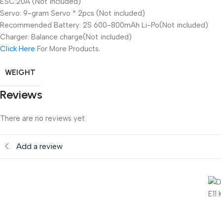
ESC:20A (Not included)
Servo: 9-gram Servo * 2pcs (Not included)
Recommended Battery: 2S 600-800mAh Li-Po(Not included)
Charger: Balance charge(Not included)
Click Here
For More Products.
WEIGHT
Reviews
There are no reviews yet
Add a review