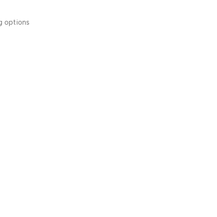
g options