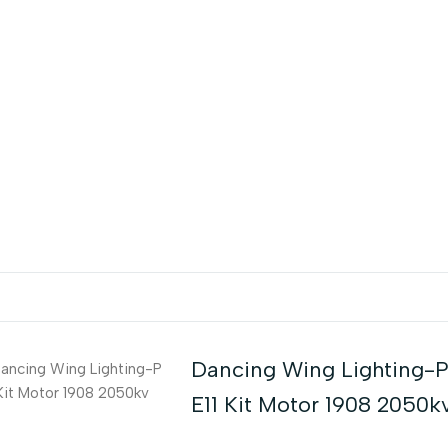
Dancing Wing Lighting-
E11 Kit Motor 1908 2050k