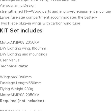
Aerodynamic Design
strengthened Ply-Wood parts and improved equipment mountin
Large fuselage compartment accommodates the battery
Two Piece plug-in wings with carbon wing tube
KIT Set includes:
Motor:MM1908 2050KV
DW Lighting wing, 1060mm
DW Lighting and mountings
User Manual
Technical data:
Wingspan:1060mm
Fuselage Length:550mm
Flying Weight:280g
Motor:MM1908 2050KV
Required (not included)