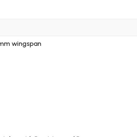
00mm wingspan