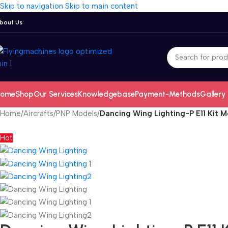
Skip to navigation
Skip to main content
bout Us
ome
Shop
Our Services
Knowledgebase
Payment-Methods
Gallery
Home
/
Aircrafts
/
PNP Models
/
Dancing Wing Lighting-P E11 Kit 
Hot