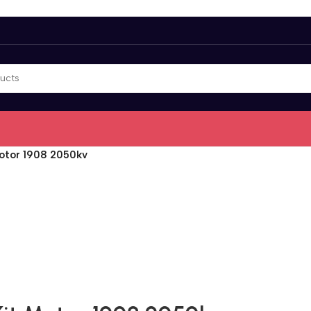
Motor 1908 2050kv