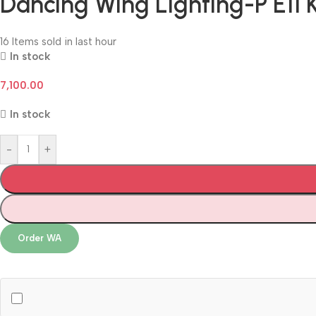
Dancing Wing Lighting-P E11 
16
Items sold in last hour
In stock
7,100.00
In stock
-
+
Order WA