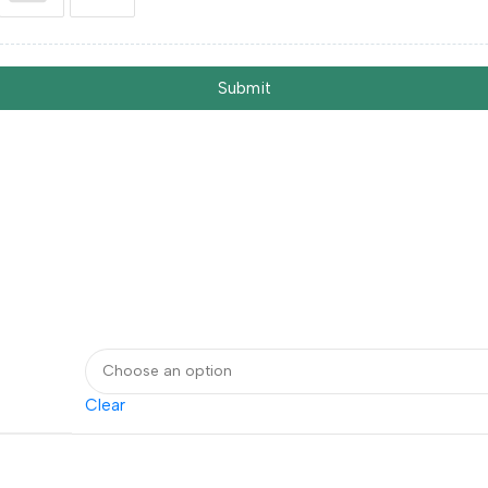
Submit
Clear