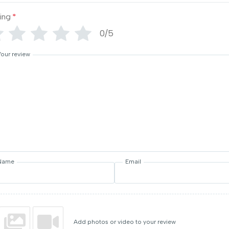
ing
*
0/5
Your review
Name
Email
Add photos or video to your review