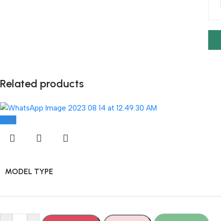
Related products
-17%
MODEL TYPE