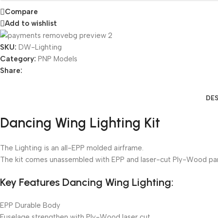
Compare
Add to wishlist
SKU:
DW-Lighting
Category:
PNP Models
Share:
DES
Dancing Wing Lighting Kit
The Lighting is an all-EPP molded airframe.
The kit comes unassembled with EPP and laser-cut Ply-Wood par
Key Features Dancing Wing Lighting:
EPP Durable Body
Fuselage strengthen with Ply-Wood laser cut