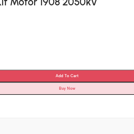
Kit Motor 1908 2050kv
Add To Cart
Buy Now