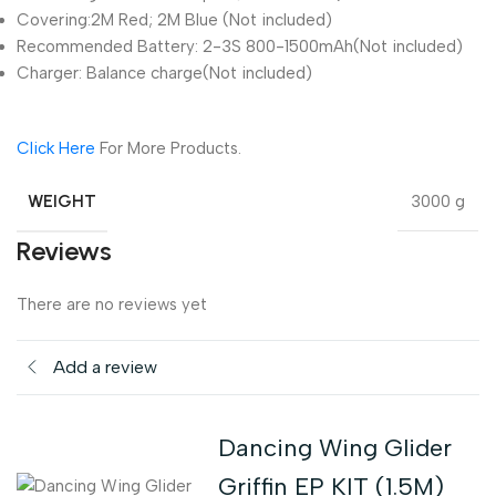
Covering:2M Red; 2M Blue (Not included)
Recommended Battery: 2-3S 800-1500mAh(Not included)
Charger: Balance charge(Not included)
Click Here
For More Products.
WEIGHT
3000 g
Reviews
There are no reviews yet
Add a review
Dancing Wing Glider
Griffin EP KIT (1.5M)