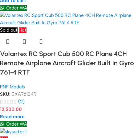
Add to cart
Order WA
Sold out
Hot
Volantex RC Sport Cub 500 RC Plane 4CH
Remote Airplane Aircraft Glider Built In Gyro
761-4 RTF
PNP Models
SKU:
EXA76104R
(2)
12,500.00
Read more
Order WA