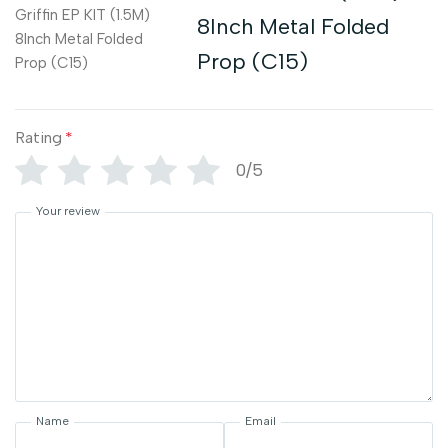
8Inch Metal Folded
Prop (C15)
Rating
*
0/5
Your review
Name
Email