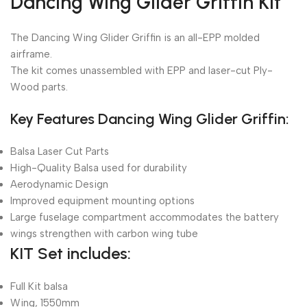
Dancing Wing Glider Griffin Kit
The Dancing Wing Glider Griffin is an all-EPP molded
airframe.
The kit comes unassembled with EPP and laser-cut Ply-
Wood parts.
Key Features Dancing Wing Glider Griffin:
Balsa Laser Cut Parts
High-Quality Balsa used for durability
Aerodynamic Design
Improved equipment mounting options
Large fuselage compartment accommodates the battery
wings strengthen with carbon wing tube
KIT Set includes:
Full Kit balsa
Wing, 1550mm