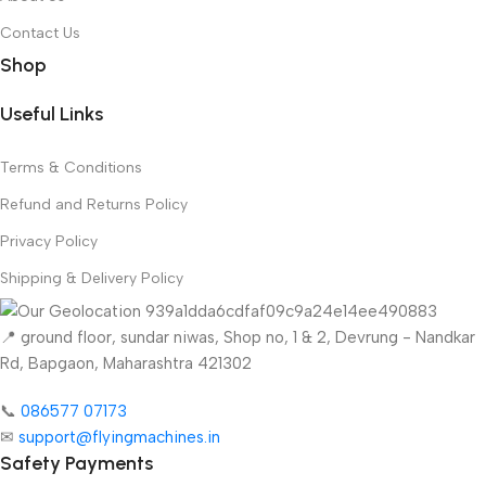
Contact Us
Shop
Useful Links
Terms & Conditions
Refund and Returns Policy
Privacy Policy
Shipping & Delivery Policy
📍 ground floor, sundar niwas, Shop no, 1 & 2, Devrung - Nandkar
Rd, Bapgaon, Maharashtra 421302
📞
086577 07173 ​
✉
support@flyingmachines.in
Safety Payments