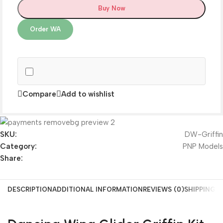
Buy Now
Order WA
Compare
Add to wishlist
SKU:
DW-Griffin
Category:
PNP Models
Share:
DESCRIPTION
ADDITIONAL INFORMATION
REVIEWS (0)
SHIPPING &