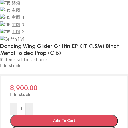
Dancing Wing Glider Griffin EP KIT (1.5M) 8Inch
Metal Folded Prop (C15)
10
Items sold in last hour
In stock
8,900.00
In stock
-
+
Add To Cart