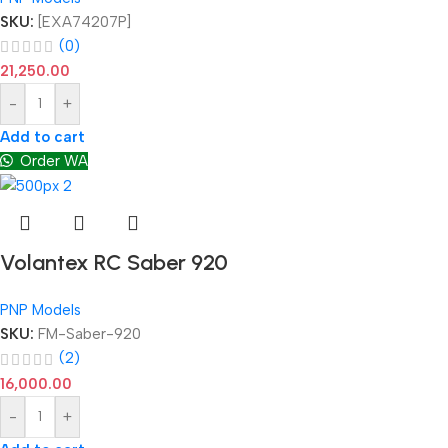
SKU:
[EXA74207P]
(0)
21,250.00
-
+
Add to cart
Order WA
Volantex RC Saber 920
PNP Models
SKU:
FM-Saber-920
(2)
16,000.00
-
+