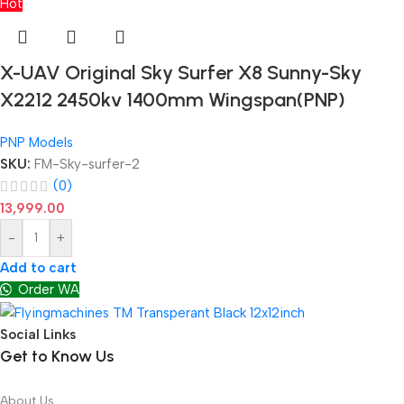
Hot
X-UAV Original Sky Surfer X8 Sunny-Sky
X2212 2450kv 1400mm Wingspan(PNP)
PNP Models
SKU:
FM-Sky-surfer-2
(0)
13,999.00
-
+
Add to cart
Order WA
Social Links
Get to Know Us
About Us