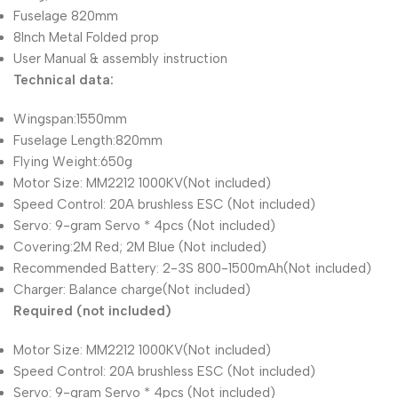
Fuselage 820mm
8Inch Metal Folded prop
User Manual & assembly instruction
Technical data:
Wingspan:1550mm
Fuselage Length:820mm
Flying Weight:650g
Motor Size: MM2212 1000KV(Not included)
Speed Control: 20A brushless ESC (Not included)
Servo: 9-gram Servo * 4pcs (Not included)
Covering:2M Red; 2M Blue (Not included)
Recommended Battery: 2-3S 800-1500mAh(Not included)
Charger: Balance charge(Not included)
Required (not included)
Motor Size: MM2212 1000KV(Not included)
Speed Control: 20A brushless ESC (Not included)
Servo: 9-gram Servo * 4pcs (Not included)