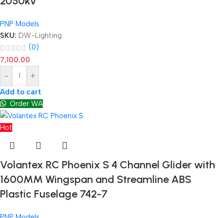
2050kv
PNP Models
SKU:
DW-Lighting
(0)
7,100.00
-
+
Add to cart
Order WA
Hot
Volantex RC Phoenix S 4 Channel Glider with
1600MM Wingspan and Streamline ABS
Plastic Fuselage 742-7
PNP Models