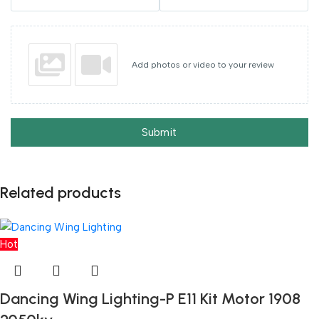
Add photos or video to your review
Submit
Related products
Hot
Dancing Wing Lighting-P E11 Kit Motor 1908