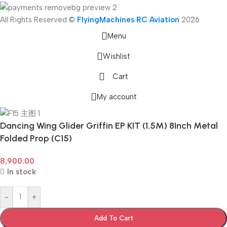
All Rights Reserved ©
FlyingMachines RC Aviation
2026
Menu
Wishlist
Cart
My account
Dancing Wing Glider Griffin EP KIT (1.5M) 8Inch Metal
Folded Prop (C15)
8,900.00
In stock
-
+
Add To Cart