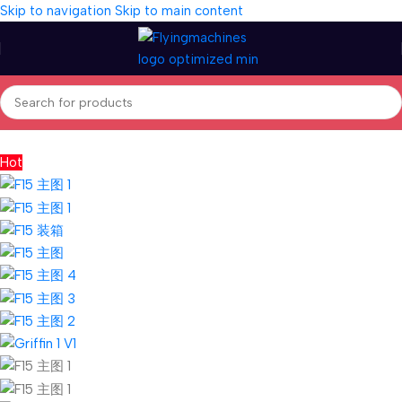
Skip to navigation
Skip to main content
Home
/
Aircrafts
/
PNP Models
Hot