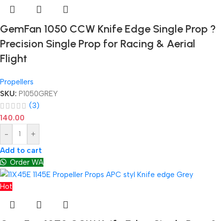
GemFan 1050 CCW Knife Edge Single Prop ?
Precision Single Prop for Racing & Aerial
Flight
Propellers
SKU:
P1050GREY
(3)
140.00
-
+
Add to cart
Order WA
Hot