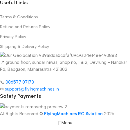
Useful Links
Terms & Conditions
Refund and Returns Policy
Privacy Policy
Shipping & Delivery Policy
📍 ground floor, sundar niwas, Shop no, 1 & 2, Devrung - Nandkar
Rd, Bapgaon, Maharashtra 421302
📞
086577 07173 ​
✉
support@flyingmachines.in
Safety Payments
All Rights Reserved ©
FlyingMachines RC Aviation
2026
Menu