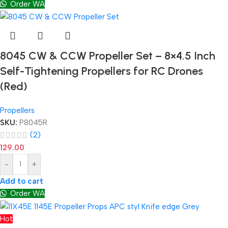
Order WA
8045 CW & CCW Propeller Set – 8×4.5 Inch
Self-Tightening Propellers for RC Drones
(Red)
Propellers
SKU:
P8045R
(2)
129.00
-
+
Add to cart
Order WA
Hot