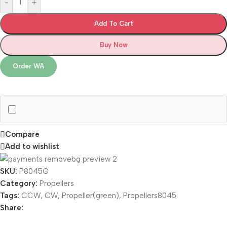
-
+
Add To Cart
Buy Now
Order WA
Compare
Add to wishlist
SKU:
P8045G
Category:
Propellers
Tags:
CCW
,
CW
,
Propeller(green)
,
Propellers8045
Share: