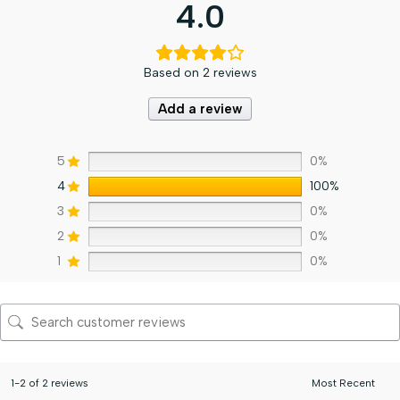
4.0
Based on 2 reviews
Add a review
5
0%
4
100%
3
0%
2
0%
1
0%
1-2 of 2 reviews