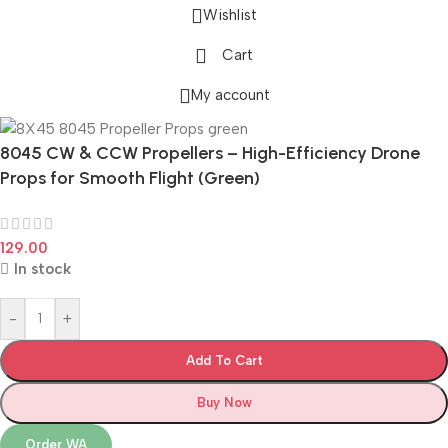
Wishlist
Cart
My account
8045 CW & CCW Propellers – High-Efficiency Drone
Props for Smooth Flight (Green)
129.00
In stock
-
+
Add To Cart
Buy Now
Order WA