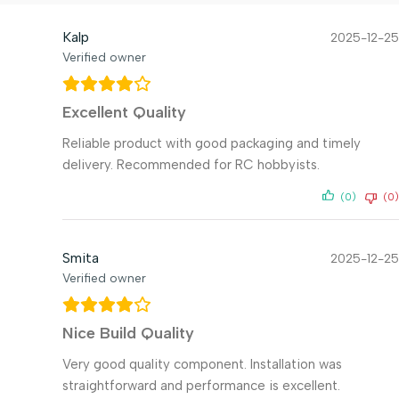
Kalp
2025-12-25
Verified owner
Excellent Quality
Reliable product with good packaging and timely
delivery. Recommended for RC hobbyists.
(0)
(0)
Smita
2025-12-25
Verified owner
Nice Build Quality
Very good quality component. Installation was
straightforward and performance is excellent.