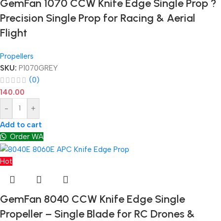
GemFan 1070 CCW Knife Edge Single Prop ?
Precision Single Prop for Racing & Aerial
Flight
Propellers
SKU:
P1070GREY
(0)
140.00
-
+
Add to cart
Order WA
Hot
GemFan 8040 CCW Knife Edge Single
Propeller – Single Blade for RC Drones &