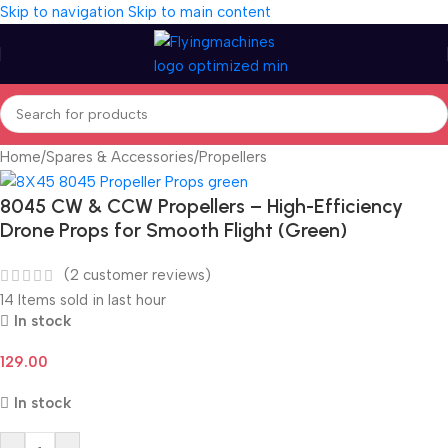
Skip to navigation
Skip to main content
Home
/
Spares & Accessories
/
Propellers
8045 CW & CCW Propellers – High-Efficiency
Drone Props for Smooth Flight (Green)
(
2
customer reviews)
14
Items sold in last hour
In stock
129.00
In stock