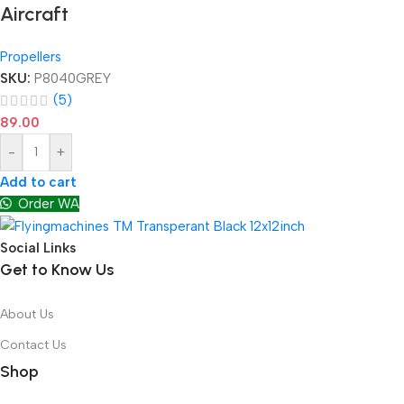
Aircraft
Propellers
SKU:
P8040GREY
(5)
89.00
-
+
Add to cart
Order WA
Social Links
Get to Know Us
About Us
Contact Us
Shop