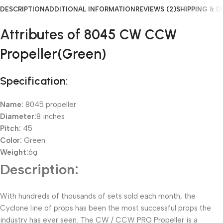
DESCRIPTION
ADDITIONAL INFORMATION
REVIEWS (2)
SHIPPING & D
Attributes of 8045 CW CCW
Propeller(Green)
Specification:
Name:
8045 propeller
Diameter:
8 inches
Pitch:
45
Color:
Green
Weight:
6g
Description:
With hundreds of thousands of sets sold each month, the
Cyclone line of props has been the most successful props the
industry has ever seen. The CW / CCW PRO Propeller is a