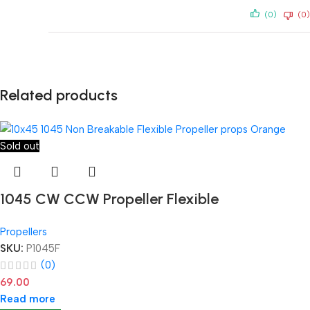
(0)
(0)
Related products
Sold out
1045 CW CCW Propeller Flexible
Propellers
SKU:
P1045F
(0)
69.00
Read more