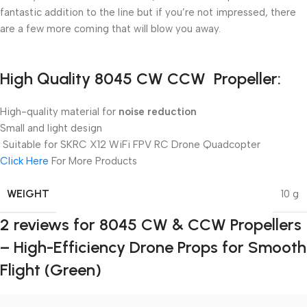
fantastic addition to the line but if you’re not impressed, there
are a few more coming that will blow you away.
High Quality 8045 CW CCW Propeller:
High-quality material for
noise reduction
Small and light design
Suitable for SKRC X12 WiFi FPV RC Drone Quadcopter
Click Here
For More Products
WEIGHT
10 g
2 reviews for
8045 CW & CCW Propellers
– High-Efficiency Drone Props for Smooth
Flight (Green)