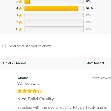
5
9%
4
90%
3
0%
2
0%
1
0%
1-5 of 22 reviews
Anand
2025-12-26
Verified owner
Nice Build Quality
Satisfied with the overall quality. Fits perfectly and is