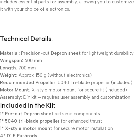
includes essential parts for assembly, allowing you to customize
it with your choice of electronics.
Technical Details:
Material:
Precision-cut
Depron sheet
for lightweight durability
Wingspan:
600 mm
Length:
700 mm
Weight:
Approx. 150 g (without electronics)
Recommended Propeller:
5040 Tri-blade propeller (included)
Motor Mount:
X-style motor mount for secure fit (included)
Assembly:
DIY kit – requires user assembly and customization
Included in the Kit:
1* Pre-cut
Depron sheet
airframe components
1* 5040 tri-blade propeller
for enhanced thrust
1* X-style motor mount
for secure motor installation
4* D1.5 Pushrods