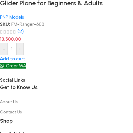
Glider Plane for Beginners & Adults
PNP Models
SKU:
FM-Ranger-600
(2)
13,500.00
-
+
Add to cart
Order WA
Social Links
Get to Know Us
About Us
Contact Us
Shop