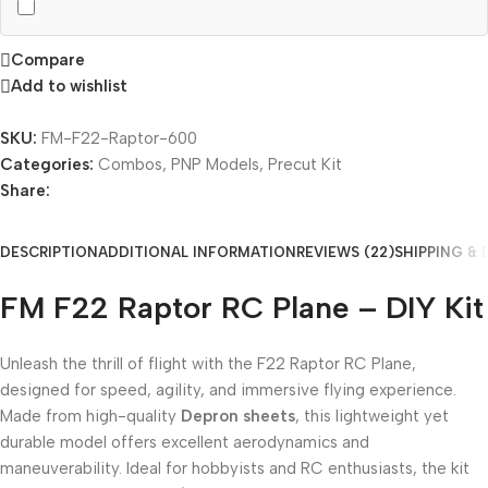
Compare
Add to wishlist
SKU:
FM-F22-Raptor-600
Categories:
Combos
,
PNP Models
,
Precut Kit
Share:
DESCRIPTION
ADDITIONAL INFORMATION
REVIEWS (22)
SHIPPING & 
FM F22 Raptor RC Plane – DIY Kit
Unleash the thrill of flight with the F22 Raptor RC Plane,
designed for speed, agility, and immersive flying experience.
Made from high-quality
Depron sheets
, this lightweight yet
durable model offers excellent aerodynamics and
maneuverability. Ideal for hobbyists and RC enthusiasts, the kit