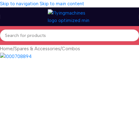
Skip to navigation
Skip to main content
Home
/
Spares & Accessories
/
Combos