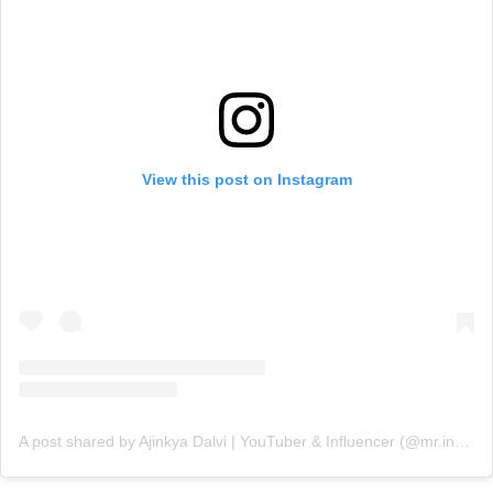
View this post on Instagram
A post shared by Ajinkya Dalvi | YouTuber & Influencer (@mr.indianaviator)