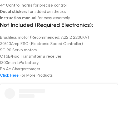
4* Control horns
for precise control
Decal stickers
for added aesthetics
Instruction manual
for easy assembly
Not Included (Required Electronics):
Brushless motor (Recommended: A2212 2200KV)
30/40Amp ESC (Electronic Speed Controller)
SG 90 Servo motors
CT6B/Fsi6 Transmitter & receiver
1300mah LiPo battery
B6 Ac Chargercharger
Click Here
For More Products.