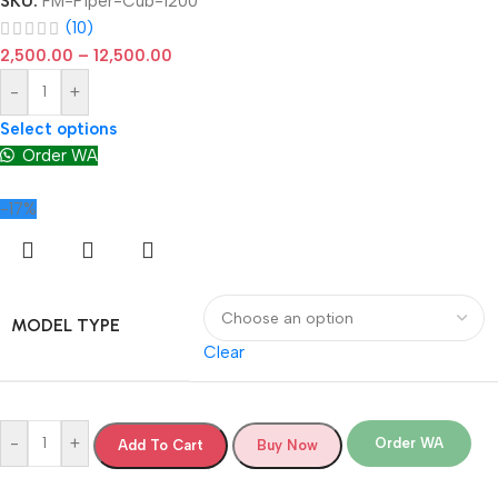
SKU:
FM-Piper-Cub-1200
(10)
2,500.00
–
12,500.00
-
+
Select options
Order WA
-17%
MODEL TYPE
Clear
-
+
Order WA
Add To Cart
Buy Now