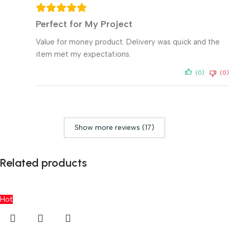
Perfect for My Project
Value for money product. Delivery was quick and the
item met my expectations.
(0)
(0)
Show more reviews (17)
Related products
Hot