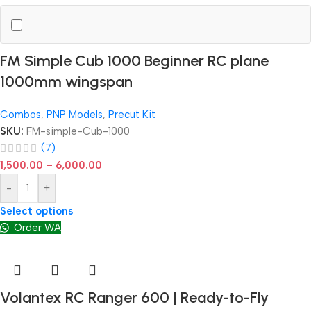
FM Simple Cub 1000 Beginner RC plane
1000mm wingspan
Combos
,
PNP Models
,
Precut Kit
SKU:
FM-simple-Cub-1000
(7)
1,500.00
–
6,000.00
-
+
Select options
Order WA
Volantex RC Ranger 600 | Ready-to-Fly