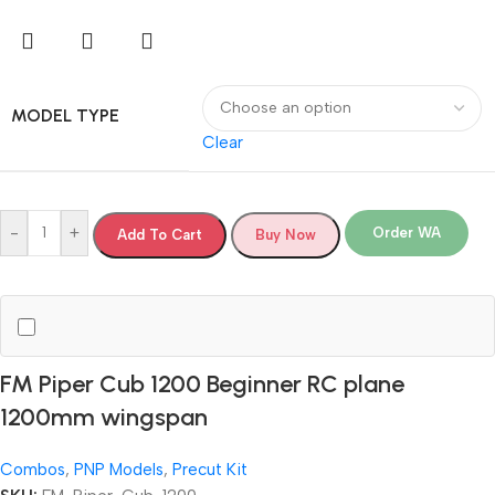
MODEL TYPE
Clear
-
+
Order WA
Add To Cart
Buy Now
FM Piper Cub 1200 Beginner RC plane
1200mm wingspan
Combos
,
PNP Models
,
Precut Kit