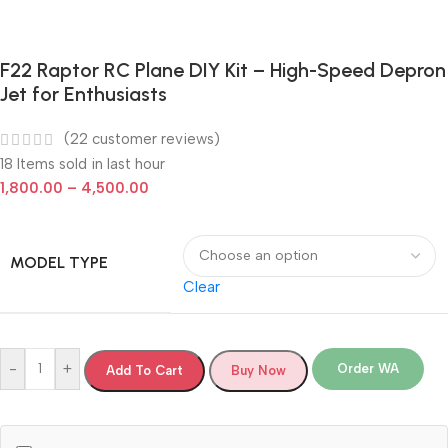
F22 Raptor RC Plane DIY Kit – High-Speed Depron
Jet for Enthusiasts
(
22
customer reviews)
18
Items sold in last hour
1,800.00
–
4,500.00
MODEL TYPE
Clear
-
+
Order WA
Add To Cart
Buy Now