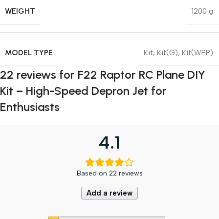
WEIGHT
1200 g
MODEL TYPE
Kit
,
Kit(G)
,
Kit(WPP)
22 reviews for
F22 Raptor RC Plane DIY
Kit – High-Speed Depron Jet for
Enthusiasts
4.1
Based on 22 reviews
Add a review