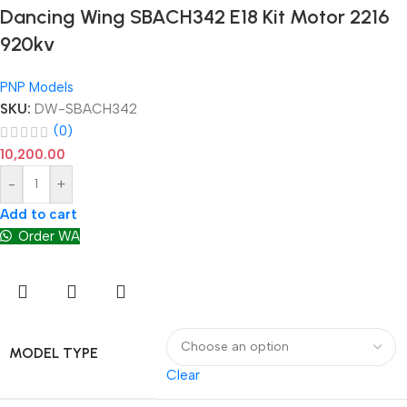
Dancing Wing SBACH342 E18 Kit Motor 2216
920kv
PNP Models
SKU:
DW-SBACH342
(0)
10,200.00
-
+
Add to cart
Order WA
MODEL TYPE
Clear