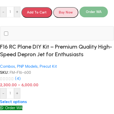
-
+
Order WA
Add To Cart
Buy Now
F16 RC Plane DIY Kit – Premium Quality High-
Speed Depron Jet for Enthusiasts
Combos
,
PNP Models
,
Precut Kit
SKU:
FM-F16-600
(4)
2,300.00
–
6,000.00
-
+
Select options
Order WA