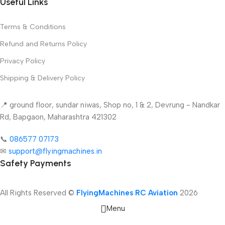
Useful Links
Terms & Conditions
Refund and Returns Policy
Privacy Policy
Shipping & Delivery Policy
📍 ground floor, sundar niwas, Shop no, 1 & 2, Devrung - Nandkar
Rd, Bapgaon, Maharashtra 421302
📞
086577 07173 ​
✉
support@flyingmachines.in
Safety Payments
All Rights Reserved ©
FlyingMachines RC Aviation
2026
Menu