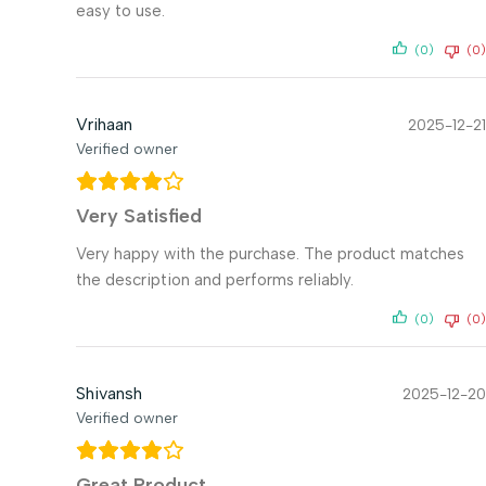
easy to use.
(0)
(0)
Vrihaan
2025-12-21
Verified owner
Very Satisfied
Very happy with the purchase. The product matches
the description and performs reliably.
(0)
(0)
Shivansh
2025-12-20
Verified owner
Great Product