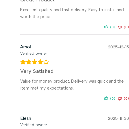
Excellent quality and fast delivery. Easy to install and
worth the price.
(0)
(0)
Amol
2025-12-15
Verified owner
Very Satisfied
Value for money product. Delivery was quick and the
item met my expectations.
(0)
(0)
Elesh
2025-11-30
Verified owner